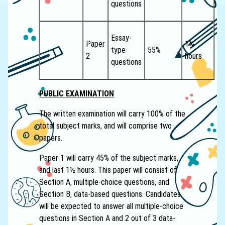
questions
Essay-
Paper
1¾
type
55%
2
hours
questions
PUBLIC EXAMINATION
The written examination will carry 100% of the
total subject marks, and will comprise two
papers.
Paper 1 will carry 45% of the subject marks,
and last 1½ hours. This paper will consist of
Section A, multiple-choice questions, and
Section B, data-based questions. Candidates
will be expected to answer all multiple-choice
questions in Section A and 2 out of 3 data-