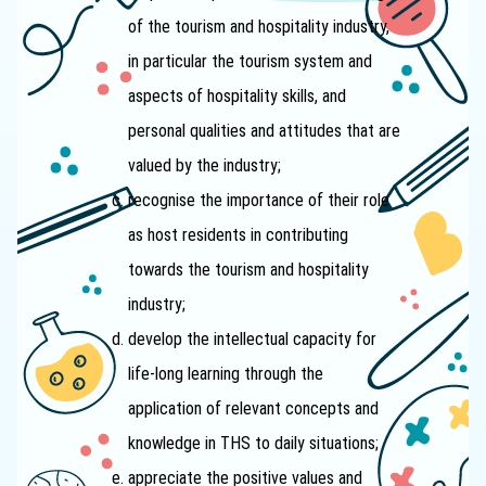
of the tourism and hospitality industry,
in particular the tourism system and
aspects of hospitality skills, and
personal qualities and attitudes that are
valued by the industry;
recognise the importance of their role
as host residents in contributing
towards the tourism and hospitality
industry;
develop the intellectual capacity for
life-long learning through the
application of relevant concepts and
knowledge in THS to daily situations;
appreciate the positive values and