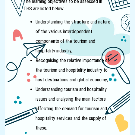
The learning objectives to be assessed in
THS are listed below:
Understanding the structure and nature
of the various interdependent
components of the tourism and
hospitality industry;
Recognising the relative importance of
the tourism and hospitality industry to
host destinations and global economy;
Understanding tourism and hospitality
issues and analysing the main factors
affecting the demand for tourism and
hospitality services and the supply of
these;