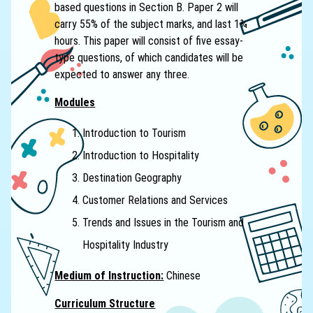
based questions in Section B. Paper 2 will
carry 55% of the subject marks, and last 1¾
hours. This paper will consist of five essay-
type questions, of which candidates will be
expected to answer any three.
Modules
Introduction to Tourism
Introduction to Hospitality
Destination Geography
Customer Relations and Services
Trends and Issues in the Tourism and
Hospitality Industry
Medium of Instruction:
Chinese
Curriculum Structure