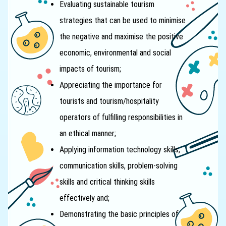
Evaluating sustainable tourism
strategies that can be used to minimise
the negative and maximise the positive
economic, environmental and social
impacts of tourism;
Appreciating the importance for
tourists and tourism/hospitality
operators of fulfilling responsibilities in
an ethical manner;
Applying information technology skills,
communication skills, problem-solving
skills and critical thinking skills
effectively and;
Demonstrating the basic principles of