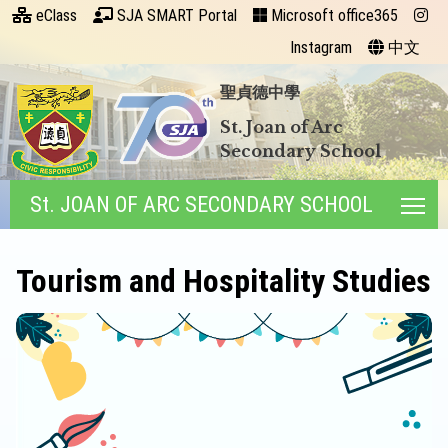
eClass
SJA SMART Portal
Microsoft office365
Instagram
中文
聖貞德中學
St. Joan of Arc
Secondary School
St. JOAN OF ARC SECONDARY SCHOOL
Tog
Tourism and Hospitality Studies