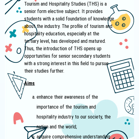
Tourism and Hospitality Studies (THS) is a
senior form elective subject. It provides
students with a solid foundation of knowledge
about the industry. The profile of tourism and
hospitality education, especially at the
tertiary level, has developed and matured.
Thus, the introduction of THS opens up
opportunities for senior secondary students
with a strong interest in this field to pursue
their studies further.
A
ims
enhance their awareness of the
importance of the tourism and
hospitality industry to our society, the
nation and the world;
acquire comprehensive understanding