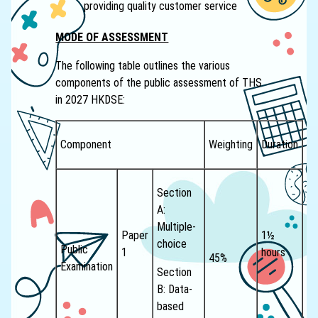
providing quality customer service
MODE OF ASSESSMENT
The following table outlines the various
components of the public assessment of THS
in 2027 HKDSE:
Component
Weighting
Duration
Section
A:
Multiple-
Paper
1½
choice
Public
1
hours
45%
Examination
Section
B: Data-
based