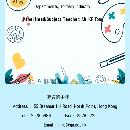
Departments, Tertiary Industry.
Panel Head/Subject Teacher:
Mr. KF Tong
聖貞德中學
Address：
55 Braemar Hill Road, North Point, Hong Kong
Tel：
2578 5984
Fax：
2578 5725
Email：
info@sja.edu.hk