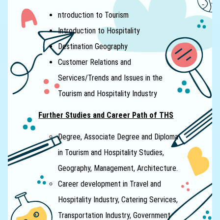
ntroduction to Tourism
Introduction to Hospitality
Destination Geography
Customer Relations and
Services/Trends and Issues in the
Tourism and Hospitality Industry
Further Studies and Career Path of THS
Degree, Associate Degree and Diploma
in Tourism and Hospitality Studies,
Geography, Management, Architecture.
Career development in Travel and
Hospitality Industry, Catering Services,
Transportation Industry, Government