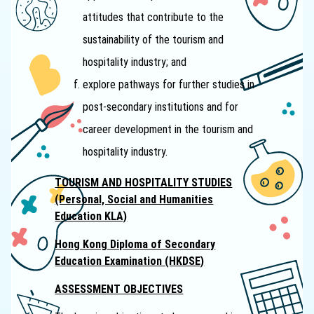
attitudes that contribute to the
sustainability of the tourism and
hospitality industry; and
explore pathways for further studies in
post-secondary institutions and for
career development in the tourism and
hospitality industry.
TOURISM AND HOSPITALITY STUDIES
(Personal, Social and Humanities
Education KLA)
Hong Kong Diploma of Secondary
Education Examination (HKDSE)
ASSESSMENT OBJECTIVES