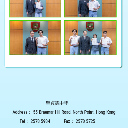
聖貞德中學
Address：
55 Braemar Hill Road, North Point, Hong Kong
Tel：
2578 5984
Fax：
2578 5725