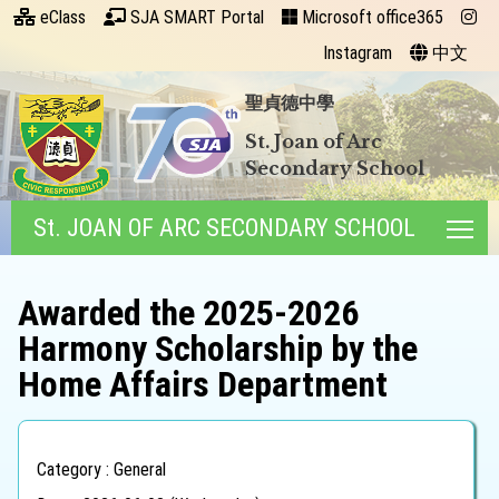
eClass
SJA SMART Portal
Microsoft office365
Instagram
中文
聖貞德中學
St. Joan of Arc
Secondary School
St. JOAN OF ARC SECONDARY SCHOOL
Tog
Awarded the 2025-2026
Harmony Scholarship by the
Home Affairs Department
Category : General