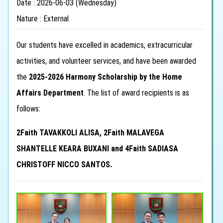
Date : 2026-06-03 (Wednesday)
Nature : External
Our students have excelled in academics, extracurricular
activities, and volunteer services, and have been awarded
the
2025-2026 Harmony Scholarship by the Home
Affairs Department
. The list of award recipients is as
follows:
2Faith TAVAKKOLI ALISA, 2Faith MALAVEGA
SHANTELLE KEARA BUXANI and 4Faith SADIASA
CHRISTOFF NICCO SANTOS.