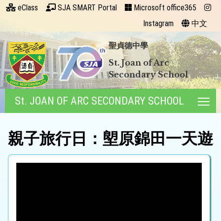
eClass
SJA SMART Portal
Microsoft office365
Instagram
中文
聖貞德中學
St. Joan of Arc
Secondary School
St. JOAN OF ARC SECONDARY SCHOOL
Tog
親子旅行日：塱原錦田一天遊