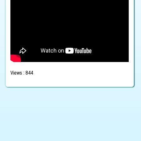
Views : 844