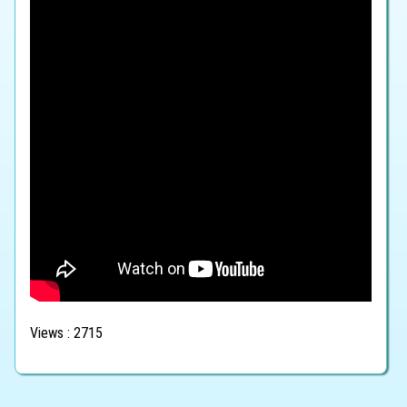
Views : 2715