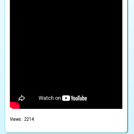
Views : 2214