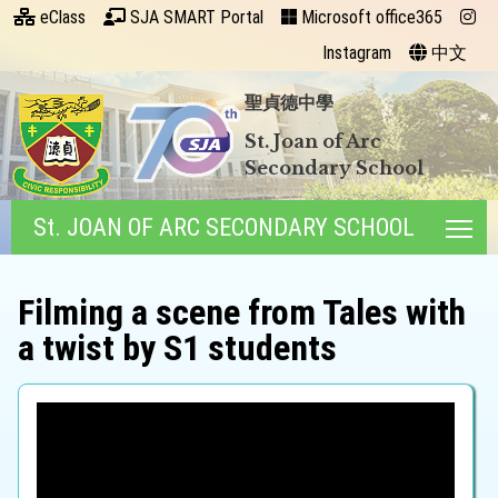
eClass
SJA SMART Portal
Microsoft office365
Instagram
中文
聖貞德中學
St. Joan of Arc
Secondary School
St. JOAN OF ARC SECONDARY SCHOOL
Tog
Filming a scene from Tales with
a twist by S1 students