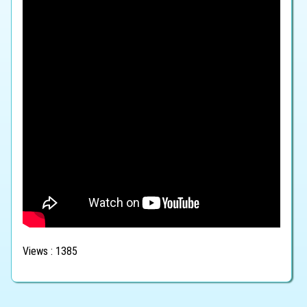
Views : 1385