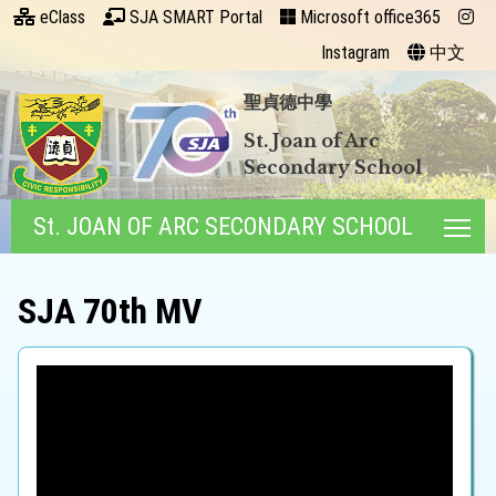
eClass
SJA SMART Portal
Microsoft office365
Instagram
中文
聖貞德中學
St. Joan of Arc
Secondary School
St. JOAN OF ARC SECONDARY SCHOOL
Tog
SJA 70th MV