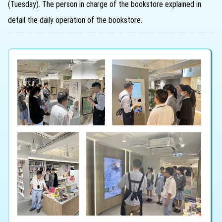
(Tuesday). The person in charge of the bookstore explained in
detail the daily operation of the bookstore.