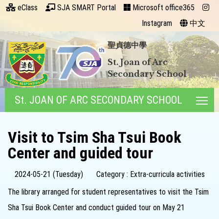
eClass
SJA SMART Portal
Microsoft office365
Instagram
中文
聖貞德中學
St. Joan of Arc
Secondary School
St. JOAN OF ARC SECONDARY SCHOOL
Tog
Visit to Tsim Sha Tsui Book
Center and guided tour
2024-05-21 (Tuesday)
Category : Extra-curricula activities
The library arranged for student representatives to visit the Tsim
Sha Tsui Book Center and conduct guided tour on May 21