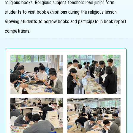
religious books. Religious subject teachers lead junior form
students to visit book exhibitions during the religious lesson,
allowing students to borrow books and participate in book report
competitions.