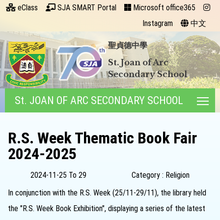
eClass
SJA SMART Portal
Microsoft office365
Instagram
中文
聖貞德中學
St. Joan of Arc
Secondary School
St. JOAN OF ARC SECONDARY SCHOOL
Tog
R.S. Week Thematic Book Fair
2024-2025
2024-11-25 To 29
Category : Religion
In conjunction with the R.S. Week (25/11-29/11), the library held
the "R.S. Week Book Exhibition", displaying a series of the latest