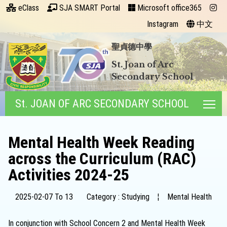
eClass
SJA SMART Portal
Microsoft office365
Instagram
中文
聖貞德中學
St. Joan of Arc
Secondary School
St. JOAN OF ARC SECONDARY SCHOOL
Tog
Mental Health Week Reading
across the Curriculum (RAC)
Activities 2024-25
2025-02-07 To 13
Category : Studying
¦
Mental Health
In conjunction with School Concern 2 and Mental Health Week