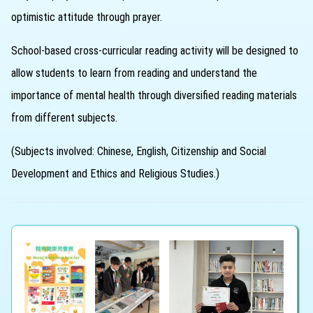
optimistic attitude through prayer.
School-based cross-curricular reading activity will be designed to
allow students to learn from reading and understand the
importance of mental health through diversified reading materials
from different subjects.
(Subjects involved: Chinese, English, Citizenship and Social
Development and Ethics and Religious Studies.)