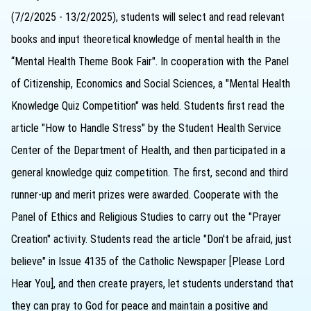
(7/2/2025 - 13/2/2025), students will select and read relevant
books and input theoretical knowledge of mental health in the
“Mental Health Theme Book Fair". In cooperation with the Panel
of Citizenship, Economics and Social Sciences, a "Mental Health
Knowledge Quiz Competition" was held. Students first read the
article "How to Handle Stress" by the Student Health Service
Center of the Department of Health, and then participated in a
general knowledge quiz competition. The first, second and third
runner-up and merit prizes were awarded. Cooperate with the
Panel of Ethics and Religious Studies to carry out the "Prayer
Creation" activity. Students read the article "Don't be afraid, just
believe" in Issue 4135 of the Catholic Newspaper [Please Lord
Hear You], and then create prayers, let students understand that
they can pray to God for peace and maintain a positive and