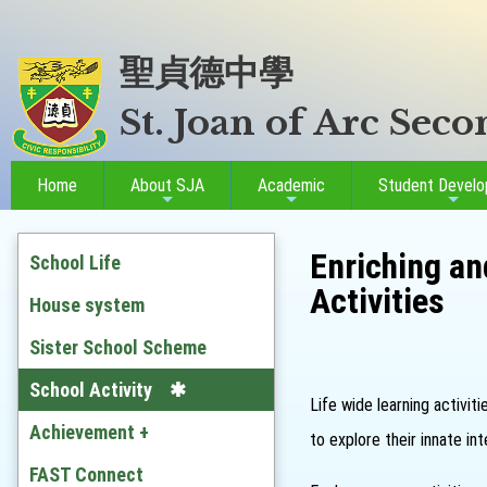
聖貞德中學
St. Joan of Arc Sec
Home
About SJA
Academic
Student Devel
Enriching an
School Life
Activities
House system
Sister School Scheme
School Activity
Life wide learning activit
Achievement +
to explore their innate i
Outstanding Students
FAST Connect