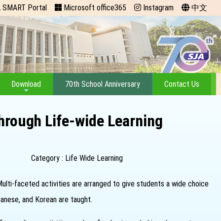
 SMART Portal
Microsoft office365
Instagram
中文
Download
70th School Anniversary
Contact Us
hrough Life-wide Learning
Category : Life Wide Learning
 Multi-faceted activities are arranged to give students a wide choice
panese, and Korean are taught.