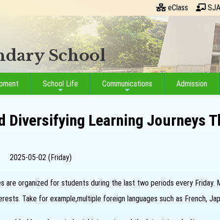
eClass
SJA
ondary School
opment
School Life
Communications
Admission
d Diversifying Learning Journeys T
2025-05-02 (Friday)
ies are organized for students during the last two periods every Friday.
nterests. Take for example,multiple foreign languages such as French, Ja