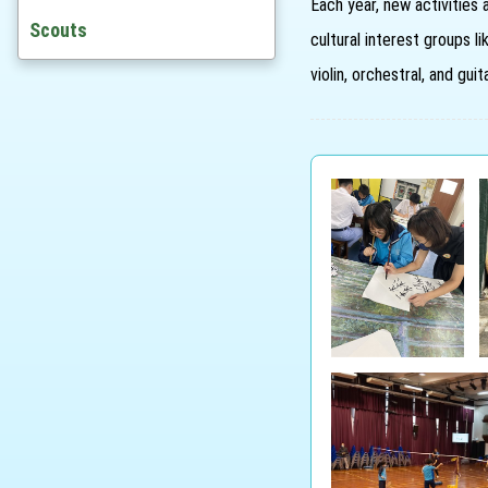
Each year, new activities 
Awards
Scouts
cultural interest groups li
St. Joanian Award Scheme
violin, orchestral, and gu
Outstanding Alumni