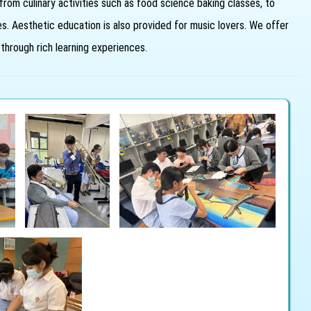
from culinary activities such as food science baking classes, to
sses. Aesthetic education is also provided for music lovers. We offer
 through rich learning experiences.