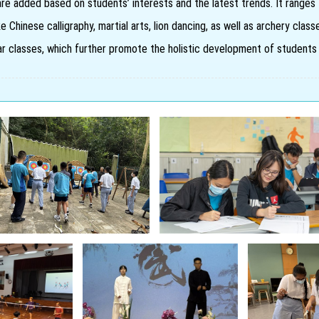
are added based on students’ interests and the latest trends. It ranges 
ke Chinese calligraphy, martial arts, lion dancing, as well as archery cla
itar classes, which further promote the holistic development of students