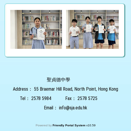
聖貞德中學
Address：
55 Braemar Hill Road, North Point, Hong Kong
Tel：
2578 5984
Fax：
2578 5725
Email：
info@sja.edu.hk
Powered by
Friendly Portal System
v
10.59