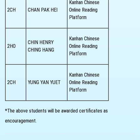
Kanhan Chinese
2CH
CHAN PAK HEI
Online Reading
Platform
Kanhan Chinese
CHIN HENRY
2HO
Online Reading
CHING HANG
Platform
Kanhan Chinese
2CH
YUNG YAN YUET
Online Reading
Platform
*The above students will be awarded certificates as
encouragement.