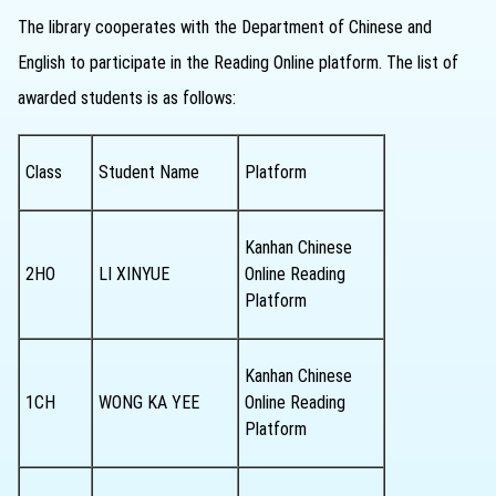
The library cooperates with the Department of Chinese and
English to participate in the Reading Online platform. The list of
awarded students is as follows:
Class
Student Name
Platform
Kanhan Chinese
2HO
LI XINYUE
Online Reading
Platform
Kanhan Chinese
1CH
WONG KA YEE
Online Reading
Platform