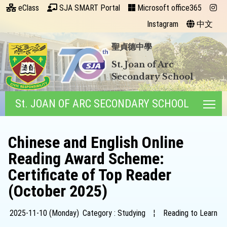
eClass
SJA SMART Portal
Microsoft office365
Instagram
中文
聖貞德中學
St. Joan of Arc
Secondary School
St. JOAN OF ARC SECONDARY SCHOOL
Tog
Chinese and English Online
Reading Award Scheme:
Certificate of Top Reader
(October 2025)
2025-11-10 (Monday)
Category : Studying
¦
Reading to Learn