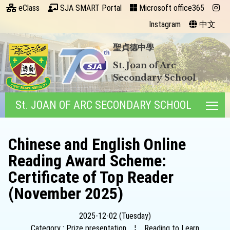
eClass
SJA SMART Portal
Microsoft office365
Instagram
中文
聖貞德中學
St. Joan of Arc
Secondary School
St. JOAN OF ARC SECONDARY SCHOOL
Tog
Chinese and English Online
Reading Award Scheme:
Certificate of Top Reader
(November 2025)
2025-12-02 (Tuesday)
Category : Prize presentation
¦
Reading to Learn