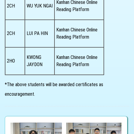
Kanhan Chinese Online
2CH
WU YUK NGAI
Reading Platform
Kanhan Chinese Online
2CH
LUI PA HIN
Reading Platform
KWONG
Kanhan Chinese Online
2HO
JAYDON
Reading Platform
*The above students will be awarded certificates as
encouragement.