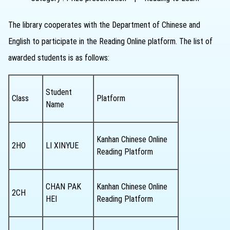
The library cooperates with the Department of Chinese and
English to participate in the Reading Online platform. The list of
awarded students is as follows:
Student
Class
Platform
Name
Kanhan Chinese Online
2HO
LI XINYUE
Reading Platform
CHAN PAK
Kanhan Chinese Online
2CH
HEI
Reading Platform