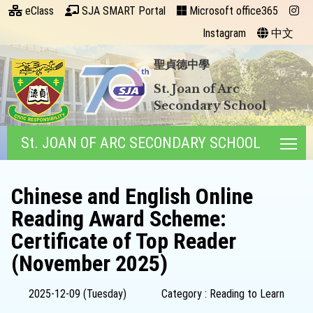
eClass
SJA SMART Portal
Microsoft office365
Instagram
中文
聖貞德中學
St. Joan of Arc
Secondary School
St. JOAN OF ARC SECONDARY SCHOOL
Tog
Chinese and English Online
Reading Award Scheme:
Certificate of Top Reader
(November 2025)
2025-12-09 (Tuesday)
Category : Reading to Learn