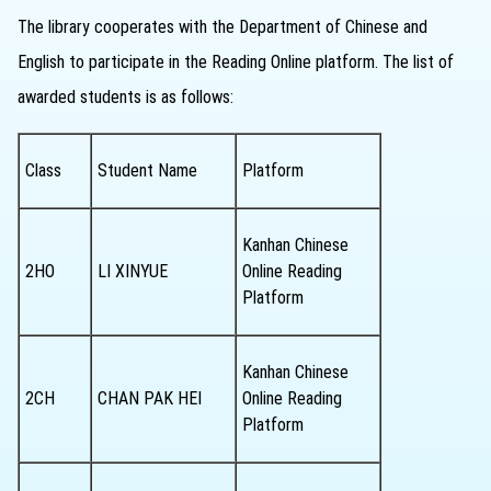
The library cooperates with the Department of Chinese and
English to participate in the Reading Online platform. The list of
awarded students is as follows:
Class
Student Name
Platform
Kanhan Chinese
2HO
LI XINYUE
Online Reading
Platform
Kanhan Chinese
2CH
CHAN PAK HEI
Online Reading
Platform