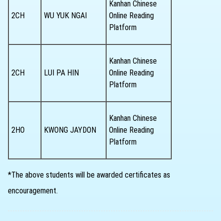
Kanhan Chinese
2CH
WU YUK NGAI
Online Reading
Platform
Kanhan Chinese
2CH
LUI PA HIN
Online Reading
Platform
Kanhan Chinese
2HO
KWONG JAYDON
Online Reading
Platform
*The above students will be awarded certificates as
encouragement.