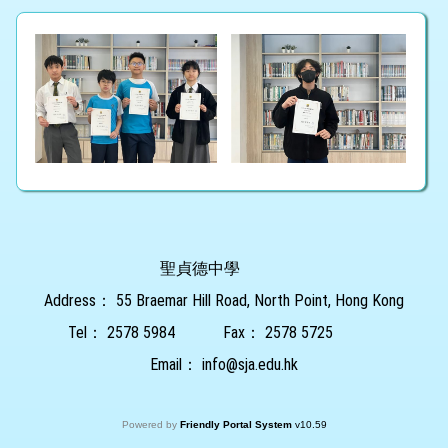
聖貞德中學
Address：
55 Braemar Hill Road, North Point, Hong Kong
Tel：
2578 5984
Fax：
2578 5725
Email：
info@sja.edu.hk
Powered by
Friendly Portal System
v
10.59