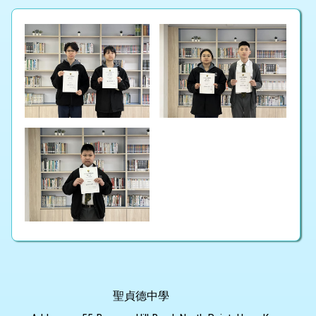
聖貞德中學