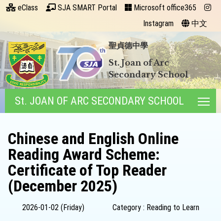
eClass
SJA SMART Portal
Microsoft office365
Instagram
中文
聖貞德中學
St. Joan of Arc
Secondary School
St. JOAN OF ARC SECONDARY SCHOOL
Tog
Chinese and English Online
Reading Award Scheme:
Certificate of Top Reader
(December 2025)
2026-01-02 (Friday)
Category : Reading to Learn