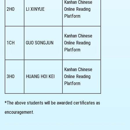
Kanhan Chinese
2HO
LI XINYUE
Online Reading
Platform
Kanhan Chinese
1CH
GUO SONGJUN
Online Reading
Platform
Kanhan Chinese
3HO
HUANG HOI KEI
Online Reading
Platform
*The above students will be awarded certificates as
encouragement.