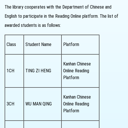
The library cooperates with the Department of Chinese and
English to participate in the Reading Online platform. The list of
awarded students is as follows:
Class
Student Name
Platform
Kanhan Chinese
1CH
TING ZI HENG
Online Reading
Platform
Kanhan Chinese
3CH
WU MAN QING
Online Reading
Platform