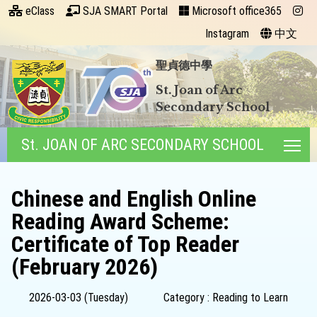
eClass
SJA SMART Portal
Microsoft office365
Instagram
中文
聖貞德中學
St. Joan of Arc
Secondary School
St. JOAN OF ARC SECONDARY SCHOOL
Tog
Chinese and English Online
Reading Award Scheme:
Certificate of Top Reader
(February 2026)
2026-03-03 (Tuesday)
Category : Reading to Learn