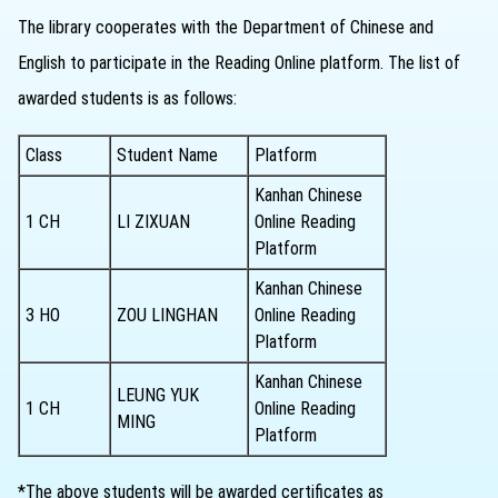
The library cooperates with the Department of Chinese and
English to participate in the Reading Online platform. The list of
awarded students is as follows:
Class
Student Name
Platform
Kanhan Chinese
1 CH
LI ZIXUAN
Online Reading
Platform
Kanhan Chinese
3 HO
ZOU LINGHAN
Online Reading
Platform
Kanhan Chinese
LEUNG YUK
1 CH
Online Reading
MING
Platform
*The above students will be awarded certificates as