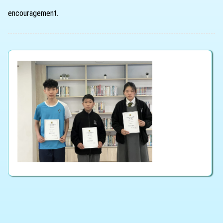
encouragement.