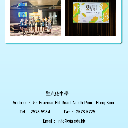
聖貞德中學
Address：
55 Braemar Hill Road, North Point, Hong Kong
Tel：
2578 5984
Fax：
2578 5725
Email：
info@sja.edu.hk