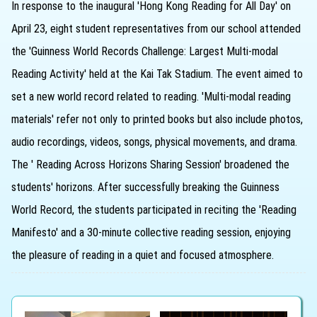
In response to the inaugural 'Hong Kong Reading for All Day' on
April 23, eight student representatives from our school attended
the 'Guinness World Records Challenge: Largest Multi-modal
Reading Activity' held at the Kai Tak Stadium. The event aimed to
set a new world record related to reading. 'Multi-modal reading
materials' refer not only to printed books but also include photos,
audio recordings, videos, songs, physical movements, and drama.
The ' Reading Across Horizons Sharing Session' broadened the
students' horizons. After successfully breaking the Guinness
World Record, the students participated in reciting the 'Reading
Manifesto' and a 30-minute collective reading session, enjoying
the pleasure of reading in a quiet and focused atmosphere.