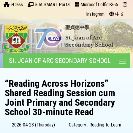
eClass
SJA SMART Portal
Microsoft office365
Instagram
中文
聖貞德中學
St. Joan of Arc
Secondary School
St. JOAN OF ARC SECONDARY SCHOOL
Tog
“Reading Across Horizons”
Shared Reading Session cum
Joint Primary and Secondary
School 30-minute Read
2026-04-23 (Thursday)
Category : Reading to Learn