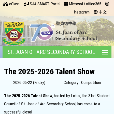
eClass
SJA SMART Portal
Microsoft office365
Instagram
中文
聖貞德中學
St. Joan of Arc
Secondary School
St. JOAN OF ARC SECONDARY SCHOOL
Tog
The 2025-2026 Talent Show
2026-05-22 (Friday)
Category : Competition
The 2025-2026 Talent Show
, hosted by Lotus, the 31st Student
Council of St. Joan of Arc Secondary School, has come to a
successful close!