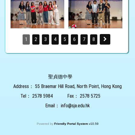
1
2
3
4
5
6
7
8
聖貞德中學
Address：
55 Braemar Hill Road, North Point, Hong Kong
Tel：
2578 5984
Fax：
2578 5725
Email：
info@sja.edu.hk
Powered by
Friendly Portal System
v
10.59