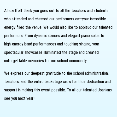
A heartfelt thank you goes out to all the teachers and students
who attended and cheered our performers on—your incredible
energy filled the venue. We would also like to applaud our talented
performers. From dynamic dances and elegant piano solos to
high-energy band performances and touching singing, your
spectacular showcases illuminated the stage and created
unforgettable memories for our school community.
We express our deepest gratitude to the school administration,
teachers, and the entire backstage crew for their dedication and
support in making this event possible. To all our talented Joanians,
see you next year!