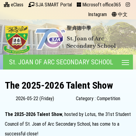
eClass
SJA SMART Portal
Microsoft office365
Instagram
中文
聖貞德中學
St. Joan of Arc
Secondary School
St. JOAN OF ARC SECONDARY SCHOOL
Tog
The 2025-2026 Talent Show
2026-05-22 (Friday)
Category : Competition
The 2025-2026 Talent Show
, hosted by Lotus, the 31st Student
Council of St. Joan of Arc Secondary School, has come to a
successful close!