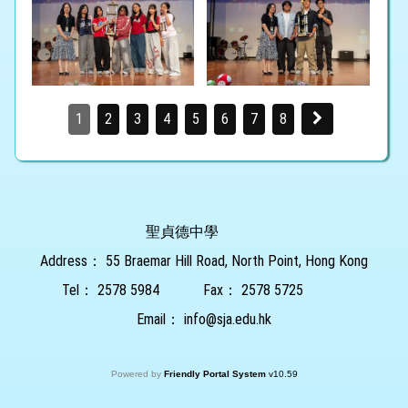
1
2
3
4
5
6
7
8
聖貞德中學
Address：
55 Braemar Hill Road, North Point, Hong Kong
Tel：
2578 5984
Fax：
2578 5725
Email：
info@sja.edu.hk
Powered by
Friendly Portal System
v
10.59