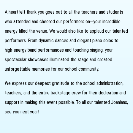
A heartfelt thank you goes out to all the teachers and students
who attended and cheered our performers on—your incredible
energy filled the venue. We would also like to applaud our talented
performers. From dynamic dances and elegant piano solos to
high-energy band performances and touching singing, your
spectacular showcases illuminated the stage and created
unforgettable memories for our school community.
We express our deepest gratitude to the school administration,
teachers, and the entire backstage crew for their dedication and
support in making this event possible. To all our talented Joanians,
see you next year!