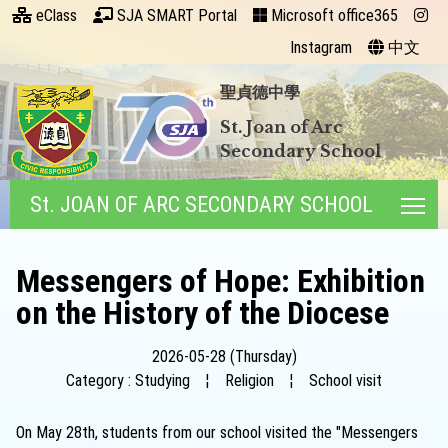
eClass
SJA SMART Portal
Microsoft office365
Instagram
中文
聖貞德中學
St. Joan of Arc
Secondary School
St. JOAN OF ARC SECONDARY SCHOOL
Tog
Messengers of Hope: Exhibition
on the History of the Diocese
2026-05-28 (Thursday)
Category : Studying
¦
Religion
¦
School visit
On May 28th, students from our school visited the "Messengers