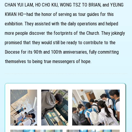
CHAN YUI LAM, HO CHO KIU, WONG TSZ TO BRIAN, and YEUNG
KWAN HO—had the honor of serving as tour guides for this
exhibition. They assisted with the daily operations and helped
more people discover the footprints of the Church. They jokingly
promised that they would still be ready to contribute to the
Diocese for its 90th and 100th anniversaries, fully committing
themselves to being true messengers of hope.