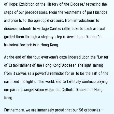
of Hope: Exhibition on the History of the Diocese," retracing the
steps of our predecessors. From the vestments of past bishops
and priests to the episcopal crosiers, from introductions to
diocesan schools to vintage Caritas raffle tickets, each artifact
guided them through a step-by-step review of the Diocese’s
historical footprints in Hong Kong.
At the end of the tour, everyone's gaze lingered upon the "Letter
of Establishment of the Hong Kong Diocese." The light shining
from it serves as a powerful reminder for us to be the salt of the
earth and the light of the world, and to faithfully continue playing
our part in evangelization within the Catholic Diocese of Hong
Kong.
Furthermore, we are immensely proud that our S6 graduates—