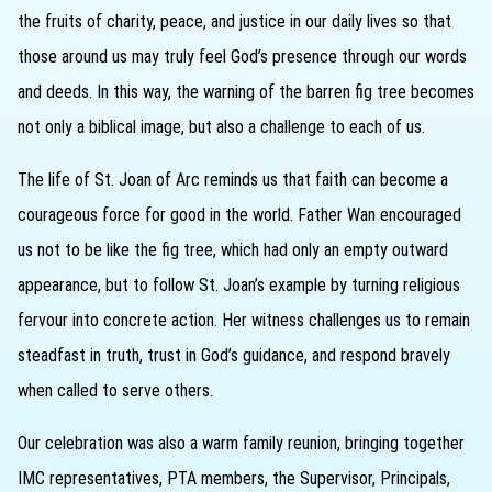
the fruits of charity, peace, and justice in our daily lives so that
those around us may truly feel God’s presence through our words
and deeds. In this way, the warning of the barren fig tree becomes
not only a biblical image, but also a challenge to each of us.
The life of St. Joan of Arc reminds us that faith can become a
courageous force for good in the world. Father Wan encouraged
us not to be like the fig tree, which had only an empty outward
appearance, but to follow St. Joan’s example by turning religious
fervour into concrete action. Her witness challenges us to remain
steadfast in truth, trust in God’s guidance, and respond bravely
when called to serve others.
Our celebration was also a warm family reunion, bringing together
IMC representatives, PTA members, the Supervisor, Principals,