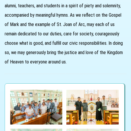
alumni, teachers, and students in a spirit of piety and solemnity,
accompanied by meaningful hymns. As we reflect on the Gospel
of Mark and the example of St. Joan of Arc, may each of us
remain dedicated to our duties, care for society, courageously
choose what is good, and fulfill our civic responsibilities. In doing
so, we may generously bring the justice and love of the Kingdom
of Heaven to everyone around us.