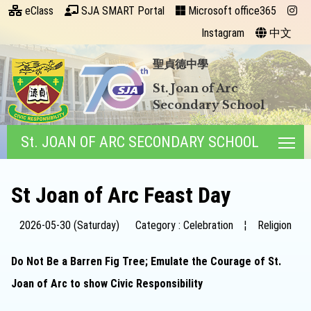
eClass
SJA SMART Portal
Microsoft office365
Instagram
中文
聖貞德中學
St. Joan of Arc
Secondary School
St. JOAN OF ARC SECONDARY SCHOOL
Tog
St Joan of Arc Feast Day
2026-05-30 (Saturday)
Category : Celebration
¦
Religion
Do Not Be a Barren Fig Tree; Emulate the Courage of St.
Joan of Arc to show Civic Responsibility