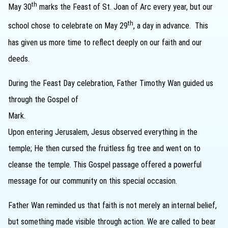
th
May 30
marks the Feast of St. Joan of Arc every year, but our
th
school chose to celebrate on May 29
, a day in advance. This
has given us more time to reflect deeply on our faith and our
deeds.
During the Feast Day celebration, Father Timothy Wan guided us
through the Gospel of
M
Upon entering Jerusalem, Jesus observed everything in the
temple; He then cursed the fruitless fig tree and went on to
cleanse the temple. This Gospel passage offered a powerful
message for our community on this special occasion.
Father Wan reminded us that faith is not merely an internal belief,
but something made visible through action. We are called to bear