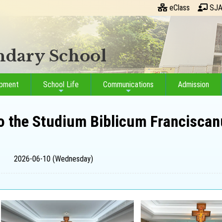
eClass
SJA
ondary School
opment
School Life
Communications
Admission
o the Studium Biblicum Franciscan
2026-06-10 (Wednesday)