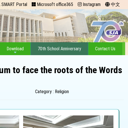
 SMART Portal
Microsoft office365
Instagram
中文
Download
70th School Anniversary
Contact Us
um to face the roots of the Words
Category : Religion