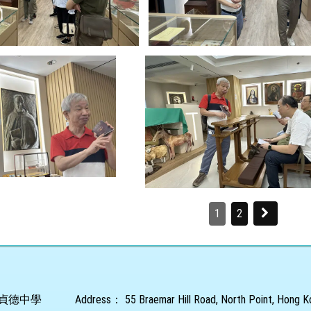
1
2
貞德中學
Address：
55 Braemar Hill Road, North Point, Hong 