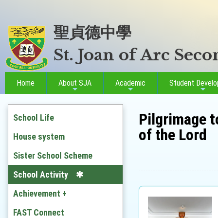
聖貞德中學
St. Joan of Arc Sec
Home
About SJA
Academic
Student Devel
Pilgrimage t
School Life
of the Lord
House system
Sister School Scheme
School Activity
Achievement +
Outstanding Students
FAST Connect