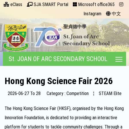
eClass
SJA SMART Portal
Microsoft office365
Instagram
中文
聖貞德中學
St. Joan of Arc
Secondary School
St. JOAN OF ARC SECONDARY SCHOOL
Tog
Hong Kong Science Fair 2026
2026-06-27 To 28
Category : Competition
¦
STEAM Elite
The Hong Kong Science Fair (HKSF), organised by the Hong Kong
Innovation Foundation, is dedicated to providing an interactive
platform for students to tackle community challenges. Through a