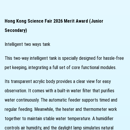
Hong Kong Science Fair 2026 Merit Award (Junior
Secondary)
Intelligent two ways tank
This two‑way intelligent tank is specially designed for hassle‑free
pet keeping, integrating a full set of core functional modules.
Its transparent acrylic body provides a clear view for easy
observation. It comes with a built‑in water filter that purifies
water continuously. The automatic feeder supports timed and
regular feeding. Meanwhile, the heater and thermometer work
together to maintain stable water temperature. A humidifier
controls air humidity, and the daylight lamp simulates natural