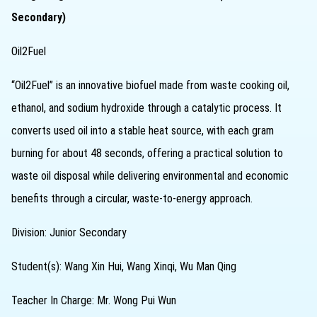
Secondary)
Oil2Fuel
“Oil2Fuel” is an innovative biofuel made from waste cooking oil,
ethanol, and sodium hydroxide through a catalytic process. It
converts used oil into a stable heat source, with each gram
burning for about 48 seconds, offering a practical solution to
waste oil disposal while delivering environmental and economic
benefits through a circular, waste-to-energy approach.
Division: Junior Secondary
Student(s): Wang Xin Hui, Wang Xinqi, Wu Man Qing
Teacher In Charge: Mr. Wong Pui Wun