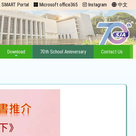
 SMART Portal
Microsoft office365
Instagram
中文
Download
70th School Anniversary
Contact Us