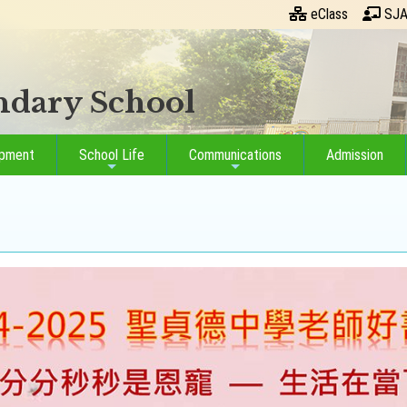
eClass
SJA
ondary School
opment
School Life
Communications
Admission