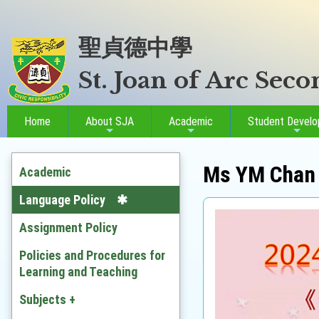
聖貞德中學
St. Joan of Arc Sec
Home
About SJA
Academic
Student Devel
Ms YM Chan
Academic
Language Policy
Assignment Policy
Policies and Procedures for
Learning and Teaching
Subjects +