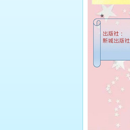
Tourism and Hospitality
Studies
Biology
Chemistry
Physics
Science
Music
Physical Education