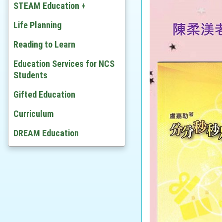
Chinese
STEAM Education +
English
Developing STEAM
Life Planning
Mathematics
Video
Reading to Learn
Citizenship and Social
Education Services for NCS
Development
Students
Ethics and Religious Studies
Gifted Education
Chinese History
Curriculum
History
DREAM Education
Geography
Economic
BAFS
Computer Literacy & ICT