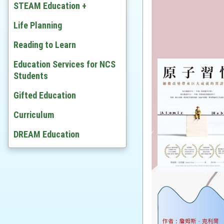
Chinese
STEAM Education +
English
Developing STEAM
Life Planning
Mathematics
Video
Reading to Learn
Citizenship and Social
Education Services for NCS
Development
Students
Ethics and Religious Studies
Gifted Education
Chinese History
Curriculum
History
DREAM Education
Geography
Economic
BAFS
Computer Literacy & ICT