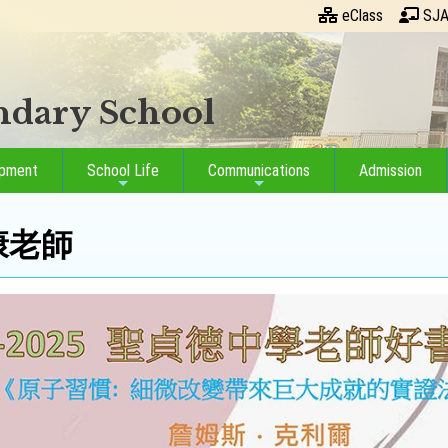
eClass
SJA
ondary School
opment
School Life
Communications
Admission
永康老師