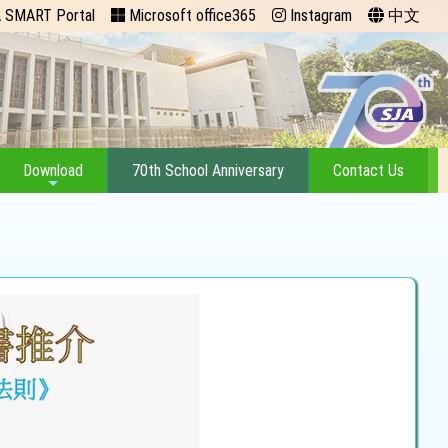
 SMART Portal
Microsoft office365
Instagram
中文
Download
70th School Anniversary
Contact Us