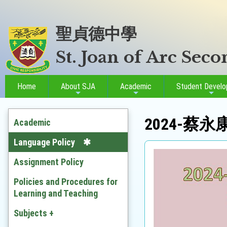
聖貞德中學
St. Joan of Arc Sec
Home
About SJA
Academic
Student Devel
2024-蔡
Academic
Language Policy
Assignment Policy
Policies and Procedures for
Learning and Teaching
Subjects +