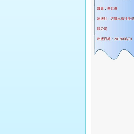
Tourism and Hospitality
Studies
Biology
Chemistry
Physics
Science
Music
Physical Education