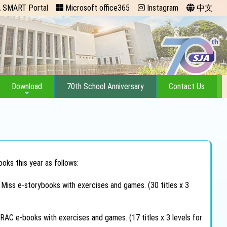
 SMART Portal
Microsoft office365
Instagram
中文
Download
70th School Anniversary
Contact Us
oks this year as follows:
e Miss e-storybooks with exercises and games. (30 titles x 3
RAC e-books with exercises and games. (17 titles x 3 levels for