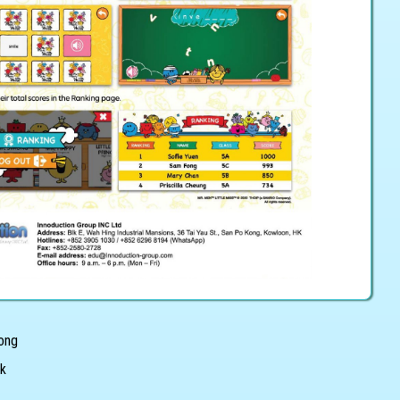
Kong
hk