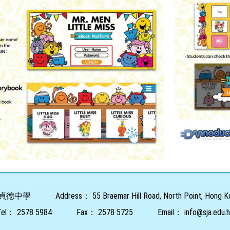
貞德中學
Address：
55 Braemar Hill Road, North Point, Hong 
Tel：
2578 5984
Fax：
2578 5725
Email：
info@sja.edu.