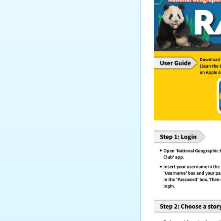
Tourism and Hospitality
Studies
Biology
Chemistry
Physics
Science
Music
Physical Education