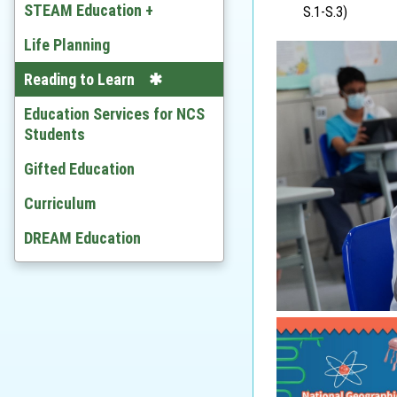
Chinese
STEAM Education +
S.1-S.3)
English
Developing STEAM
Life Planning
Mathematics
Video
Reading to Learn
Citizenship and Social
Education Services for NCS
Development
Students
Ethics and Religious Studies
Gifted Education
Chinese History
Curriculum
History
DREAM Education
Geography
Economic
BAFS
Computer Literacy & ICT