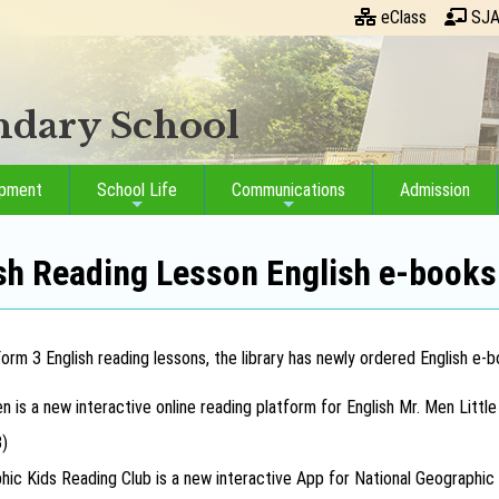
eClass
SJA
ondary School
opment
School Life
Communications
Admission
sh Reading Lesson English e-books
rm 3 English reading lessons, the library has newly ordered English e-bo
n is a new interactive online reading platform for English Mr. Men Littl
3)
hic Kids Reading Club is a new interactive App for National Geographic 