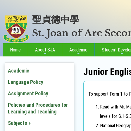
聖貞德中學
St. Joan of Arc Sec
Home
About SJA
Academic
Student Devel
Junior Engli
Academic
Language Policy
Assignment Policy
To support Form 1 to Fo
Policies and Procedures for
Read with Mr. Me
Learning and Teaching
levels for S.1-S.
Subjects +
National Geograp