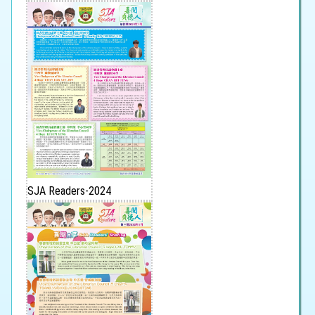
SJA Readers-2024