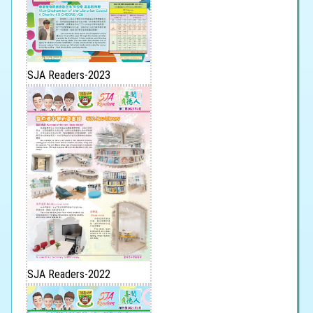
SJA Readers-2023
SJA Readers-2022