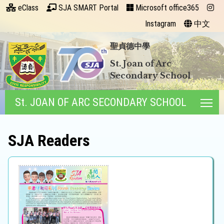
eClass
SJA SMART Portal
Microsoft office365
Instagram
中文
聖貞德中學
St. Joan of Arc
Secondary School
St. JOAN OF ARC SECONDARY SCHOOL
Tog
SJA Readers