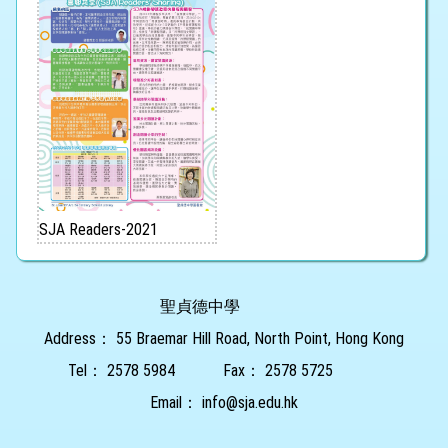
SJA Readers-2021
聖貞德中學
Address：
55 Braemar Hill Road, North Point, Hong Kong
Tel：
2578 5984
Fax：
2578 5725
Email：
info@sja.edu.hk