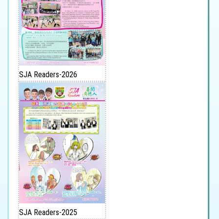
SJA Readers-2026
SJA Readers-2025