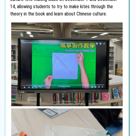
14, allowing students to try to make kites through the
theory in the book and learn about Chinese culture.