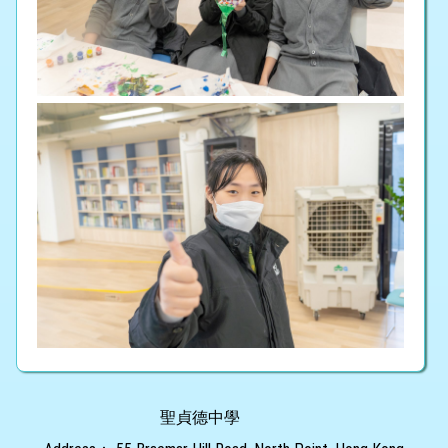
聖貞德中學