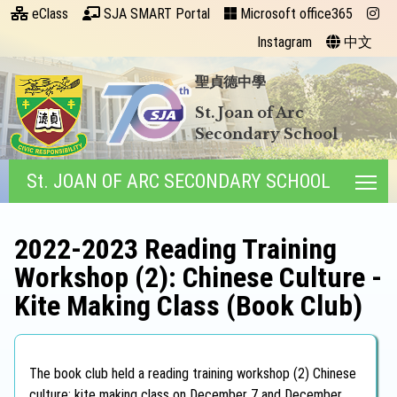
eClass
SJA SMART Portal
Microsoft office365
Instagram
中文
聖貞德中學
St. Joan of Arc
Secondary School
St. JOAN OF ARC SECONDARY SCHOOL
Tog
2022-2023 Reading Training
Workshop (2): Chinese Culture -
Kite Making Class (Book Club)
The book club held a reading training workshop (2) Chinese
culture: kite making class on December 7 and December