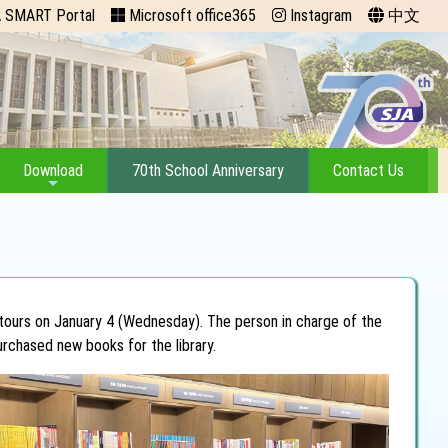
 SMART Portal
Microsoft office365
Instagram
中文
Download
70th School Anniversary
Contact Us
 tours on January 4 (Wednesday). The person in charge of the
urchased new books for the library.