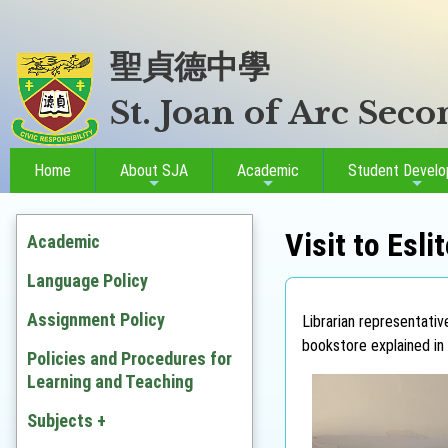
聖貞德中學
St. Joan of Arc Sec
Home
About SJA
Academic
Student Devel
Visit to Esl
Academic
Language Policy
Assignment Policy
Librarian representati
bookstore explained in 
Policies and Procedures for
Learning and Teaching
Subjects +