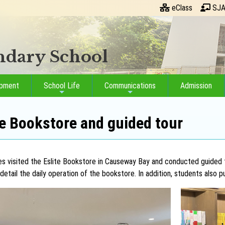
eClass
SJA
ondary School
opment
School Life
Communications
Admission
ite Bookstore and guided tour
ves visited the Eslite Bookstore in Causeway Bay and conducted guided
detail the daily operation of the bookstore. In addition, students also p