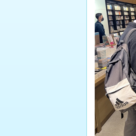
Tourism and Hospitality
Studies
Biology
Chemistry
Physics
Science
Music
Physical Education