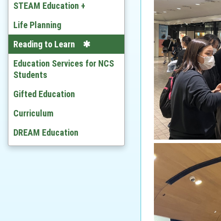
Chinese
STEAM Education +
English
Developing STEAM
Life Planning
Mathematics
Video
Reading to Learn
Citizenship and Social
Education Services for NCS
Development
Students
Ethics and Religious Studies
Gifted Education
Chinese History
Curriculum
History
DREAM Education
Geography
Economic
BAFS
Computer Literacy & ICT