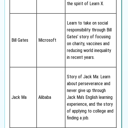
the spirit of Learn X.
Learn to take on social
responsibility through Bill
Gates’ story of focusing
Bill Gates
Microsoft
on charity, vaccines and
reducing world inequality
in recent years.
Story of Jack Ma: Learn
about perseverance and
never give up through
Jack Ma
Alibaba
Jack Ma’s English learning
experience, and the story
of applying to college and
finding a job.