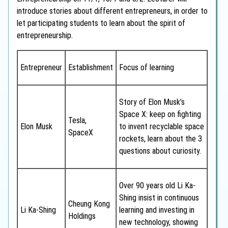
introduce stories about different entrepreneurs, in order to
let participating students to learn about the spirit of
entrepreneurship.
Entrepreneur
Establishment
Focus of learning
Story of Elon Musk’s
Space X: keep on fighting
Tesla,
Elon Musk
to invent recyclable space
SpaceX
rockets, learn about the 3
questions about curiosity.
Over 90 years old Li Ka-
Shing insist in continuous
Cheung Kong
Li Ka-Shing
learning and investing in
Holdings
new technology, showing