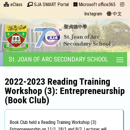
eClass
SJA SMART Portal
Microsoft office365
Instagram
中文
聖貞德中學
St. Joan of Arc
Secondary School
St. JOAN OF ARC SECONDARY SCHOOL
Tog
2022-2023 Reading Training
Workshop (3): Entrepreneurship
(Book Club)
Book Club held a Reading Training Workshop (3):
Entrepreneurship on 11/1, 18/1 and 8/2. Lecturer will