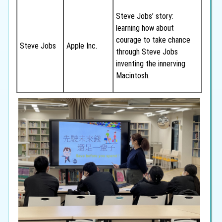
Steve Jobs’ story:
learning how about
courage to take chance
Steve Jobs
Apple Inc.
through Steve Jobs
inventing the innerving
Macintosh.