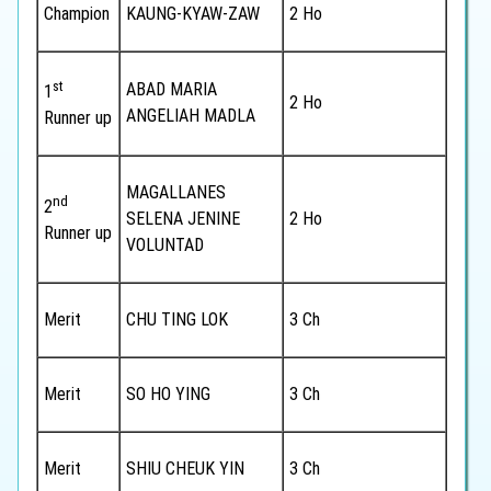
Champion
KAUNG-KYAW-ZAW
2 Ho
st
ABAD MARIA
1
2 Ho
ANGELIAH MADLA
Runner up
MAGALLANES
nd
2
SELENA JENINE
2 Ho
Runner up
VOLUNTAD
Merit
CHU TING LOK
3 Ch
Merit
SO HO YING
3 Ch
Merit
SHIU CHEUK YIN
3 Ch