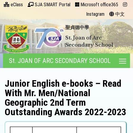
eClass
SJA SMART Portal
Microsoft office365
Instagram
中文
聖貞德中學
St. Joan of Arc
Secondary School
St. JOAN OF ARC SECONDARY SCHOOL
Tog
Junior English e-books – Read
With Mr. Men/National
Geographic 2nd Term
Outstanding Awards 2022-2023