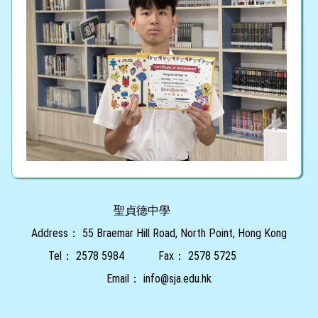
聖貞德中學
Address：
55 Braemar Hill Road, North Point, Hong Kong
Tel：
2578 5984
Fax：
2578 5725
Email：
info@sja.edu.hk