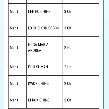
Merit
LEE HO CHING
3 Ch
Merit
LO CHO YUN BOSCO
3 Ch
NOGA MARIA
Merit
2 Ho
ANDREA
Merit
PUN SUMAN
2 Ho
Merit
KWOK CHING
2 Ch
Merit
LI KOK CHING
2 Ch