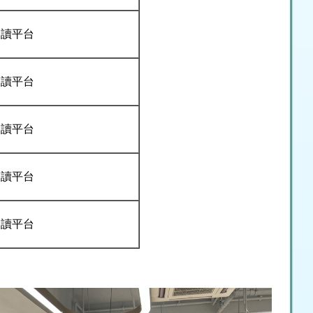
閱讀平台
閱讀平台
閱讀平台
閱讀平台
閱讀平台