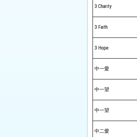
Tourism and Hospitality
3 Charity
Studies
Biology
3 Faith
Chemistry
Physics
3 Hope
Science
中一愛
Music
Physical Education
中一望
中一望
中二愛