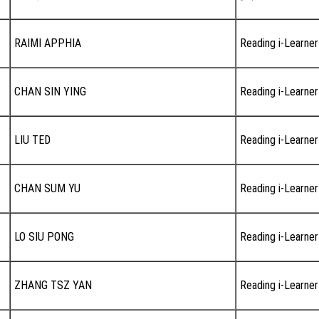
RAIMI APPHIA
Reading i-Learner
CHAN SIN YING
Reading i-Learner
LIU TED
Reading i-Learner
CHAN SUM YU
Reading i-Learner
LO SIU PONG
Reading i-Learner
ZHANG TSZ YAN
Reading i-Learner