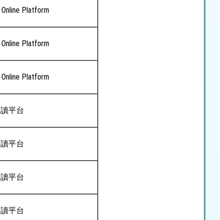
 Online Platform
 Online Platform
 Online Platform
閱讀平台
閱讀平台
閱讀平台
閱讀平台