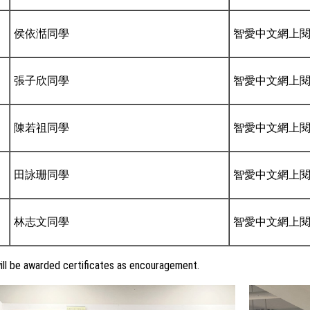
侯依湉同學
智愛中文網上
張子欣同學
智愛中文網上
陳若祖同學
智愛中文網上
田詠珊同學
智愛中文網上
林志文同學
智愛中文網上
ll be awarded certificates as encouragement.