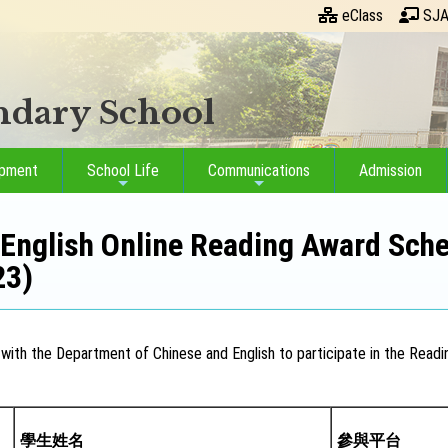
eClass
SJA
ondary School
opment
School Life
Communications
Admission
English Online Reading Award Sche
23)
with the Department of Chinese and English to participate in the Readin
學生姓名
參與平台