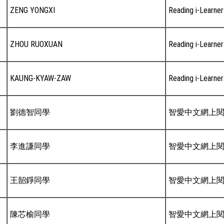
ZENG YONGXI
Reading i-Learner
ZHOU RUOXUAN
Reading i-Learner
KAUNG-KYAW-ZAW
Reading i-Learner
劉德智同學
智愛中文網上
李進謙同學
智愛中文網上
王韶錚同學
智愛中文網上
陳芯榆同學
智愛中文網上