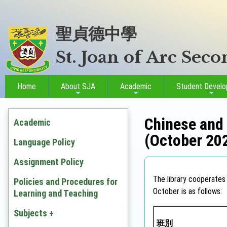
聖貞德中學
St. Joan of Arc Sec
Home
About SJA
Academic
Student Devel
Chinese and 
Academic
(October 20
Language Policy
Assignment Policy
The library cooperates 
Policies and Procedures for
October is as follows:
Learning and Teaching
Subjects +
班別