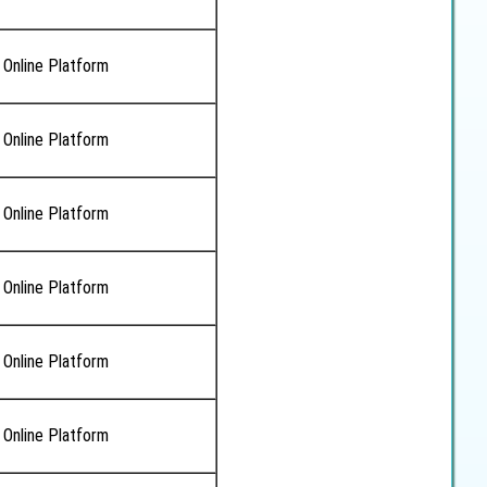
 Online Platform
 Online Platform
 Online Platform
 Online Platform
 Online Platform
 Online Platform