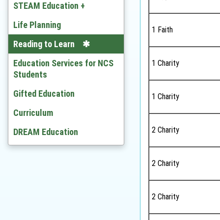
Chinese
STEAM Education +
English
Developing STEAM
Life Planning
1 Faith
Mathematics
Video
Reading to Learn
Citizenship and Social
Education Services for NCS
1 Charity
Development
Students
Ethics and Religious Studies
Gifted Education
1 Charity
Chinese History
Curriculum
2 Charity
History
DREAM Education
Geography
2 Charity
Economic
BAFS
2 Charity
Computer Literacy & ICT