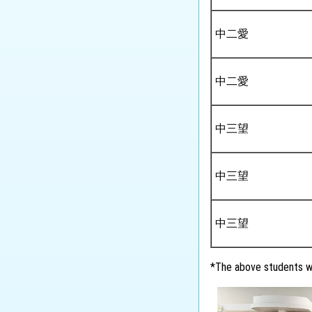
中二愛
中二愛
中三望
中三望
中三望
*The above students wi