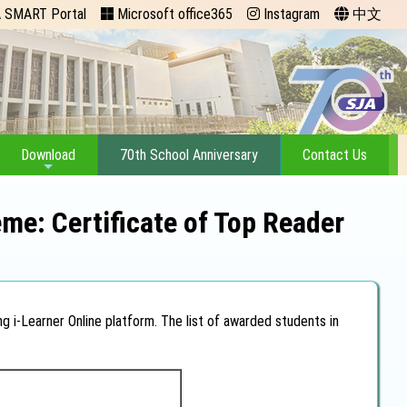
 SMART Portal
Microsoft office365
Instagram
中文
Download
70th School Anniversary
Contact Us
me: Certificate of Top Reader
g i-Learner Online platform. The list of awarded students in