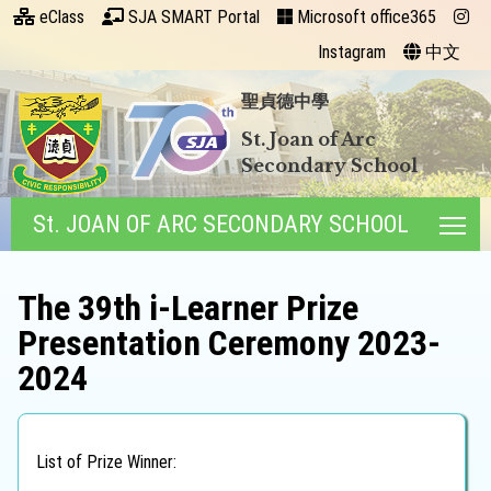
eClass
SJA SMART Portal
Microsoft office365
Instagram
中文
聖貞德中學
St. Joan of Arc
Secondary School
St. JOAN OF ARC SECONDARY SCHOOL
Tog
The 39th i-Learner Prize
Presentation Ceremony 2023-
2024
List of Prize Winner: