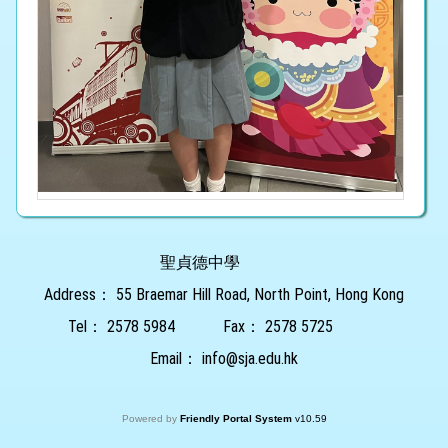
聖貞德中學
Address：
55 Braemar Hill Road, North Point, Hong Kong
Tel：
2578 5984
Fax：
2578 5725
Email：
info@sja.edu.hk
Powered by
Friendly Portal System
v
10.59