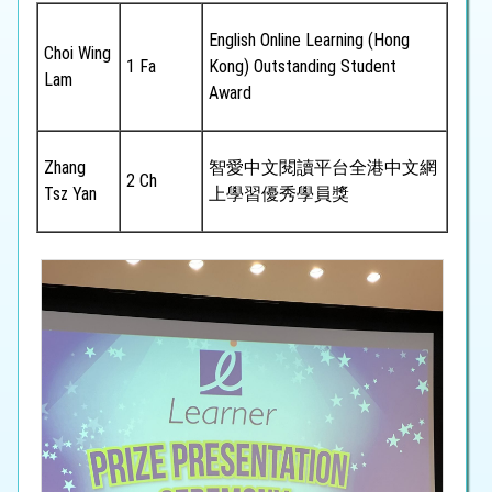
English Online Learning (Hong
Choi Wing
1 Fa
Kong) Outstanding Student
Lam
Award
Zhang
智愛中文閱讀平台全港中文網
2 Ch
Tsz Yan
上學習優秀學員獎