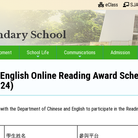
eClass
SJA
ondary School
opment
School Life
Communications
Admission
English Online Reading Award Sche
024)
with the Department of Chinese and English to participate in the Readin
學生姓名
參與平台