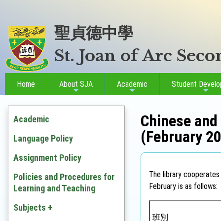
聖貞德中學
St. Joan of Arc Sec
Home
About SJA
Academic
Student Devel
Chinese and 
Academic
(February 2
Language Policy
Assignment Policy
The library cooperates 
Policies and Procedures for
February is as follows:
Learning and Teaching
Subjects +
班別