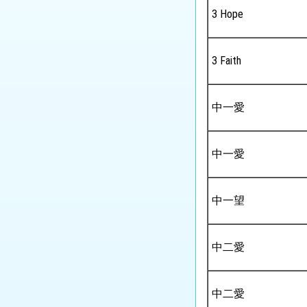
Tourism and Hospitality
3 Hope
Studies
Biology
3 Faith
Chemistry
Physics
中一愛
Science
中一愛
Music
Physical Education
中一望
中二愛
中二愛