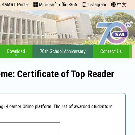
 SMART Portal
Microsoft office365
Instagram
中文
Download
70th School Anniversary
Contact Us
me: Certificate of Top Reader
g i-Learner Online platform. The list of awarded students in