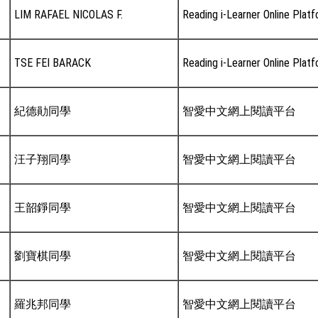
LIM RAFAEL NICOLAS F.
Reading i-Learner Online Plat
TSE FEI BARACK
Reading i-Learner Online Plat
紀德勛同學
智愛中文網上閱讀平台
汪子翔同學
智愛中文網上閱讀平台
王韶錚同學
智愛中文網上閱讀平台
劉寶棋同學
智愛中文網上閱讀平台
羅兆邦同學
智愛中文網上閱讀平台