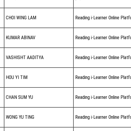
CHOI WING LAM
Reading i-Learner Online Plat
KUMAR ABINAV
Reading i-Learner Online Plat
VASHISHT AADITYA
Reading i-Learner Online Plat
HOU YI TIM
Reading i-Learner Online Plat
CHAN SUM YU
Reading i-Learner Online Plat
WONG YU TING
Reading i-Learner Online Plat