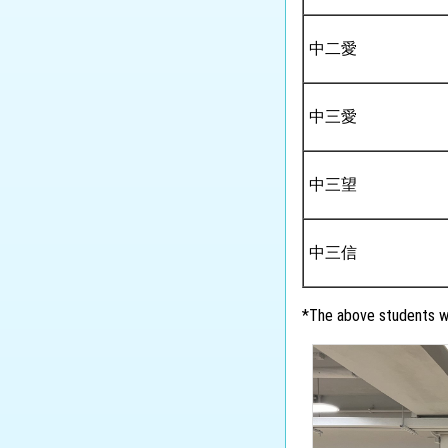
中二愛
中三愛
中三望
中三信
*The above students wi