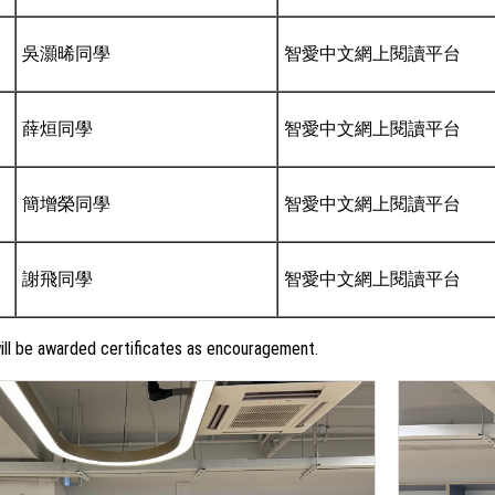
吳灝晞同學
智愛中文網上閱讀平台
薛烜同學
智愛中文網上閱讀平台
簡增榮同學
智愛中文網上閱讀平台
謝飛同學
智愛中文網上閱讀平台
ll be awarded certificates as encouragement.