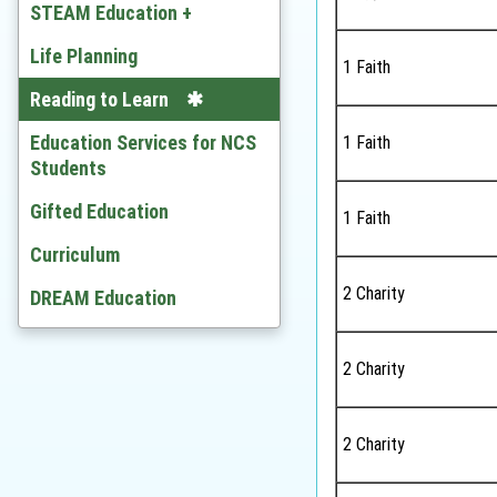
Chinese
STEAM Education +
English
Developing STEAM
Life Planning
1 Faith
Mathematics
Video
Reading to Learn
Citizenship and Social
Education Services for NCS
1 Faith
Development
Students
Ethics and Religious Studies
Gifted Education
1 Faith
Chinese History
Curriculum
2 Charity
History
DREAM Education
Geography
2 Charity
Economic
BAFS
2 Charity
Computer Literacy & ICT