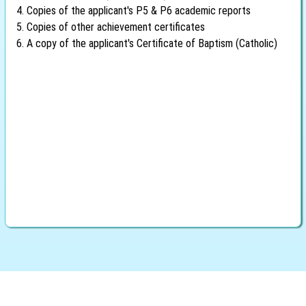
4. Copies of the applicant's P5 & P6 academic reports
5. Copies of other achievement certificates
6. A copy of the applicant's Certificate of Baptism (Catholic)