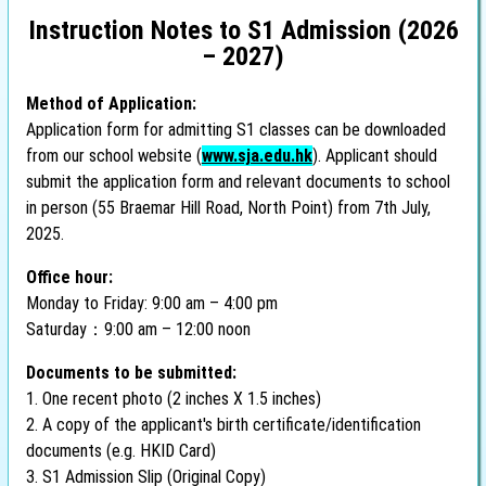
Instruction Notes to S1 Admission (2026
– 2027)
Method of Application:
Application form for admitting S1 classes can be downloaded
from our school website (
www.sja.edu.hk
). Applicant should
submit the application form and relevant documents to school
in person (55 Braemar Hill Road, North Point) from 7th July,
2025.
Office hour:
Monday to Friday: 9:00 am – 4:00 pm
Saturday：9:00 am – 12:00 noon
Documents to be submitted:
1. One recent photo (2 inches X 1.5 inches)
2. A copy of the applicant's birth certificate/identification
documents (e.g. HKID Card)
3. S1 Admission Slip (Original Copy)