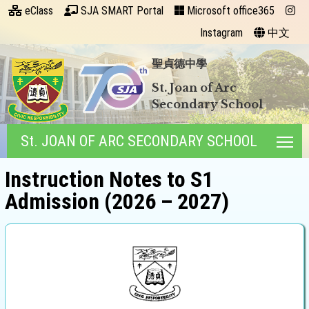
eClass
SJA SMART Portal
Microsoft office365
Instagram
中文
聖貞德中學
St. Joan of Arc
Secondary School
St. JOAN OF ARC SECONDARY SCHOOL
Tog
Instruction Notes to S1
Admission (2026 – 2027)