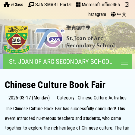
eClass
SJA SMART Portal
Microsoft office365
Instagram
中文
聖貞德中學
St. Joan of Arc
Secondary School
St. JOAN OF ARC SECONDARY SCHOOL
Tog
Chinese Culture Book Fair
2025-03-17 (Monday)
Category : Chinese Culture Activities
The Chinese Culture Book Fair has successfully concluded! This
event attracted nu-merous teachers and students, who came
together to explore the rich heritage of Chi-nese culture. The fair