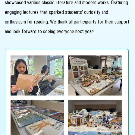
showcased various classic literature and modern works, featuring
engaging lectures that sparked students' curiosity and
enthusiasm for reading. We thank all participants for their support
and look forward to seeing everyone next year!