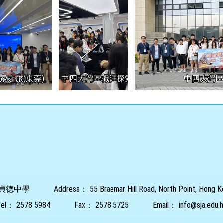
索之旅(東莞)
中四大灣區職涯探索之旅(東莞)
中四大灣區
貞德中學
Address：
55 Braemar Hill Road, North Point, Hong 
Tel：
2578 5984
Fax：
2578 5725
Email：
info@sja.edu.