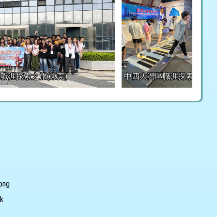
職涯探索之旅(東莞)
中四大灣區職涯探索之旅(東
Kong
hk