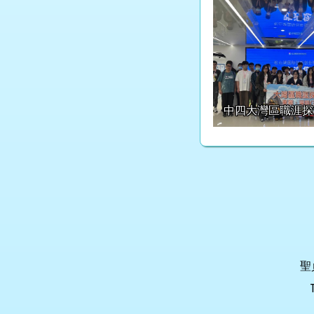
中四大灣區職涯探
聖