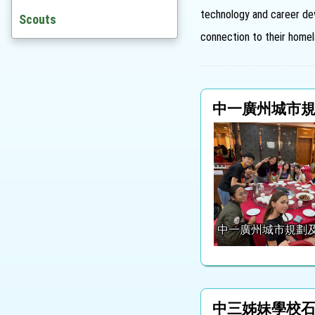
technology and career dev
Awards
Scouts
connection to their homel
St. Joanian Award Scheme
Outstanding Alumni
中一廣州城市
中一廣州城市規劃
中三姊妹學校