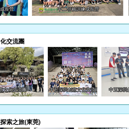
練成長營
中二領袖訓練成長營
文化交流團
意文化交流團
中五深圳創意文化交流團
中五深圳
探索之旅(東莞)