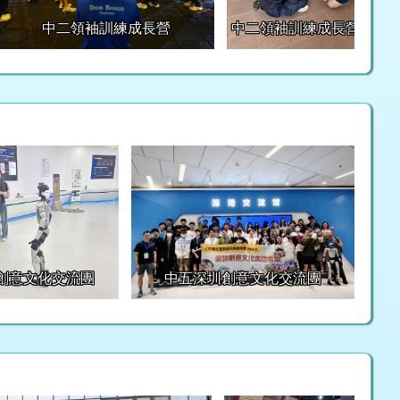
中二領袖訓練成長營
中二領袖訓練成長營
創意文化交流團
中五深圳創意文化交流團