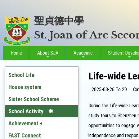
聖貞德中學
St. Joan of Arc Sec
Home
About SJA
Academic
Student Devel
Life-wide Le
School Life
House system
2025-03-26 To 29
Ca
Sister School Scheme
During the Life-wide Learn
School Activity
study tours to Shenzhen o
Achievement +
opportunities to engage wi
Outstanding Students
FAST Connect
independence and responsi