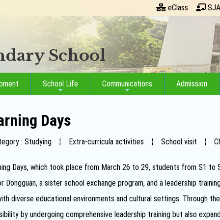
eClass
SJA
ondary School
opment
School Life
Communications
Admission
arning Days
tegory : Studying
¦
Extra-curricula activities
¦
School visit
¦
C
ing Days, which took place from March 26 to 29, students from S1 to S5 p
r Dongguan, a sister school exchange program, and a leadership train
th diverse educational environments and cultural settings. Through these
bility by undergoing comprehensive leadership training but also expand