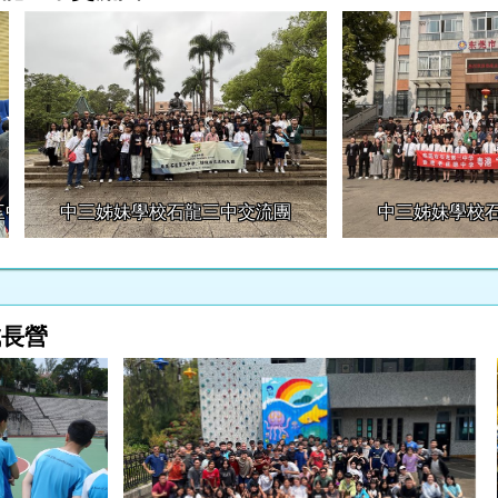
三中交流團
中三姊妹學校石龍三中交流團
中三姊妹學校
成長營