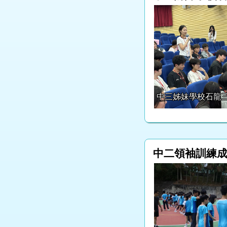
中三姊妹學校石龍
中二領袖訓練