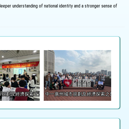
eeper understanding of national identity and a stronger sense of
市規劃及經濟探索之旅
中一廣州城市規劃及經濟探索之旅