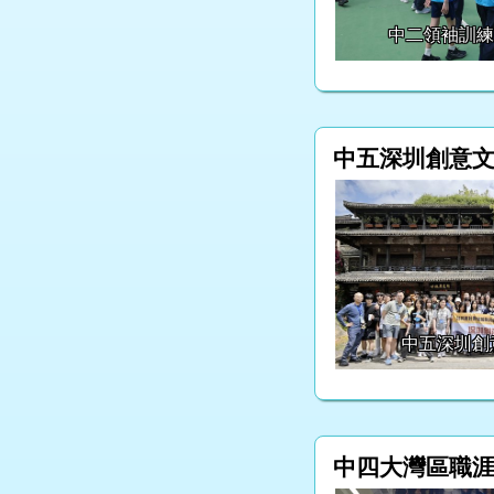
中二領袖訓
中五深圳創意
中五深圳創
中四大灣區職涯