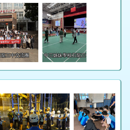
石龍三中交流團
中三姊妹學校石龍三中交流團