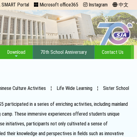
 SMART Portal
Microsoft office365
Instagram
中文
Download
70th School Anniversary
Contact Us
hinese Culture Activities
¦
Life Wide Learning
¦
Sister School
articipated in a series of enriching activities, including mainland
ing camp. These immersive experiences offered students unique
 initiatives, participants not only cultivated a sense of
ed their knowledge and perspectives in fields such as innovative