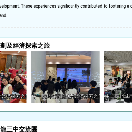
elopment. These experiences significantly contributed to fostering a d
and.
規劃及經濟探索之旅
及經濟探索之旅
中一廣州城市規劃及經濟探索之旅
中一廣州城
石龍三中交流團