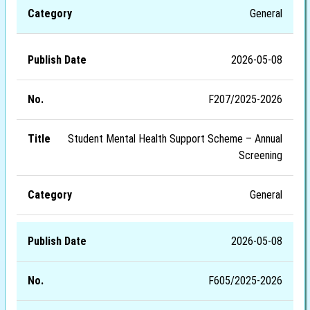
General
2026-05-08
F207/2025-2026
Student Mental Health Support Scheme – Annual
Screening
General
2026-05-08
F605/2025-2026