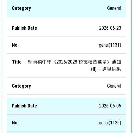
General
2026-06-23
genal(1131)
聖貞德中學《2026/2028 校友校董選舉》通知
(II)--- 選舉結果
General
2026-06-05
genal(1125)