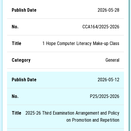
2026-05-28
CCA164/2025-2026
1 Hope Computer Literacy Make-up Class
General
2026-05-12
P25/2025-2026
2025-26 Third Examination Arrangement and Policy
on Promotion and Repetition