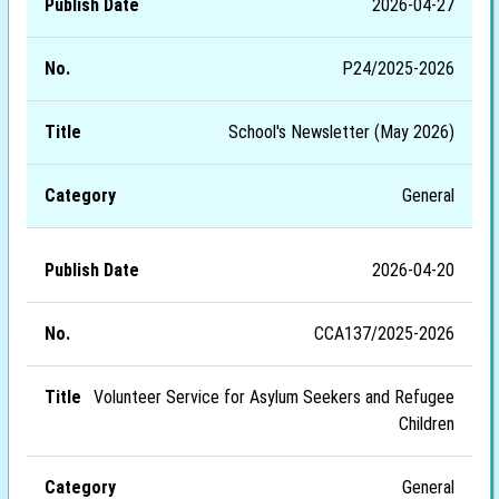
2026-04-27
P24/2025-2026
School's Newsletter (May 2026)
General
2026-04-20
CCA137/2025-2026
Volunteer Service for Asylum Seekers and Refugee
Children
General