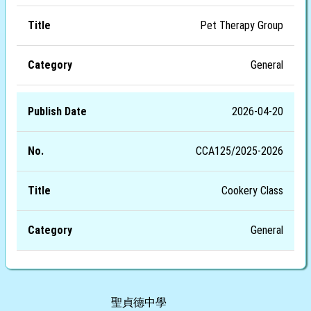
Pet Therapy Group
General
2026-04-20
CCA125/2025-2026
Cookery Class
General
聖貞德中學