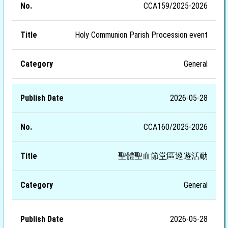
CCA159/2025-2026
Holy Communion Parish Procession event
General
2026-05-28
CCA160/2025-2026
聖體聖血節堂區巡遊活動
General
2026-05-28