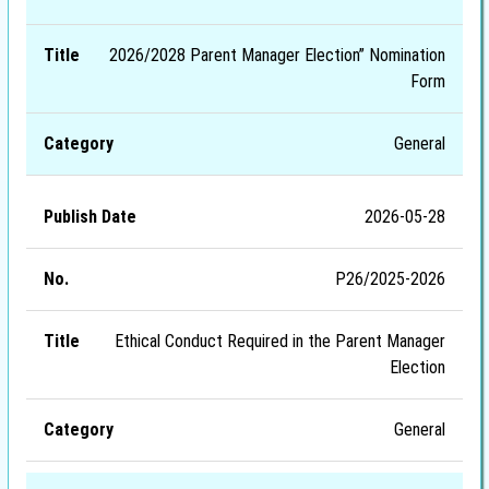
2026/2028 Parent Manager Election” Nomination
Form
General
2026-05-28
P26/2025-2026
Ethical Conduct Required in the Parent Manager
Election
General