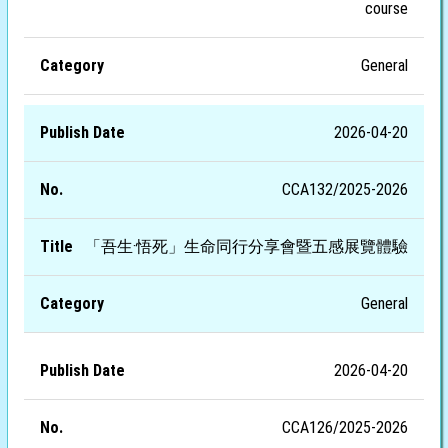
course
General
2026-04-20
CCA132/2025-2026
「吾生·悟死」生命同行分享會暨五感展覽體驗
General
2026-04-20
CCA126/2025-2026