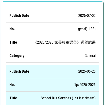
Publish
2026-07-02
No.
Title
Category
Date
genal(1133)
《2026/2028 家長校董選舉》選舉結果
General
2026-06-26
1p/2025-2026
School Bus Services (1st Instalment)