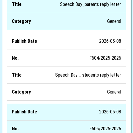
Speech Day_parents reply letter
General
2026-05-08
F604/2025-2026
Speech Day _ students reply letter
General
2026-05-08
F506/2025-2026