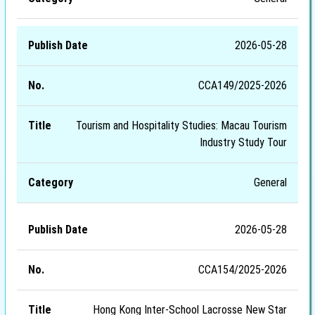
2026-05-28
CCA149/2025-2026
Tourism and Hospitality Studies: Macau Tourism
Industry Study Tour
General
2026-05-28
CCA154/2025-2026
Hong Kong Inter-School Lacrosse New Star