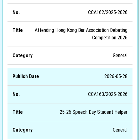
CCA162/2025-2026
Attending Hong Kong Bar Association Debating
Competition 2026
General
2026-05-28
CCA163/2025-2026
25-26 Speech Day Student Helper
General