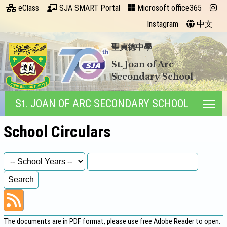
eClass
SJA SMART Portal
Microsoft office365
Instagram
中文
聖貞德中學
St. Joan of Arc
Secondary School
St. JOAN OF ARC SECONDARY SCHOOL
Tog
School Circulars
The documents are in PDF format, please use free
Adobe Reader
to open.