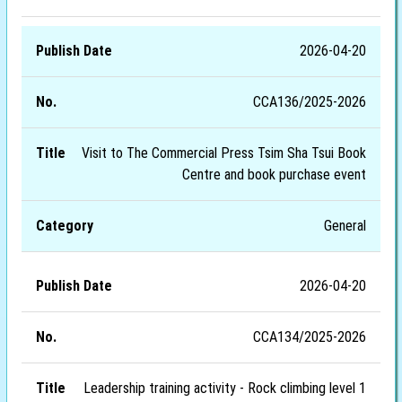
2026-04-20
CCA136/2025-2026
Visit to The Commercial Press Tsim Sha Tsui Book
Centre and book purchase event
General
2026-04-20
CCA134/2025-2026
Leadership training activity - Rock climbing level 1