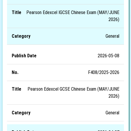
Pearson Edexcel IGCSE Chinese Exam (MAY/JUNE
2026)
General
2026-05-08
F408/2025-2026
Pearson Edexcel GCSE Chinese Exam (MAY/JUNE
2026)
General