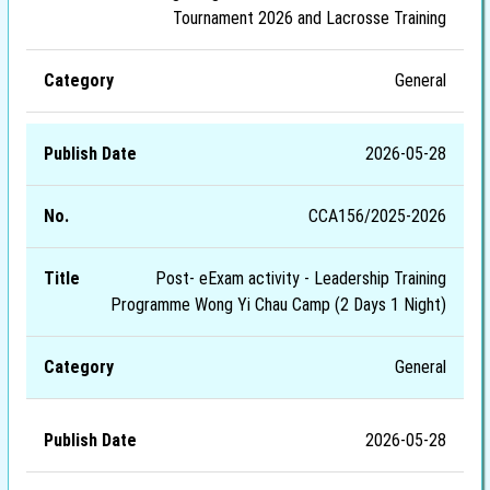
Tournament 2026 and Lacrosse Training
General
2026-05-28
CCA156/2025-2026
Post- eExam activity - Leadership Training
Programme Wong Yi Chau Camp (2 Days 1 Night)
General
2026-05-28