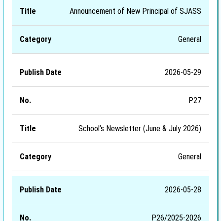
Announcement of New Principal of SJASS
General
2026-05-29
P27
School’s Newsletter (June & July 2026)
General
2026-05-28
P26/2025-2026