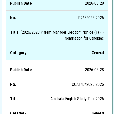
2026-05-28
P26/2025-2026
“2026/2028 Parent Manager Election” Notice (1) ---
Nomination for Candidac
General
2026-05-28
CCA148/2025-2026
Australia English Study Tour 2026
General