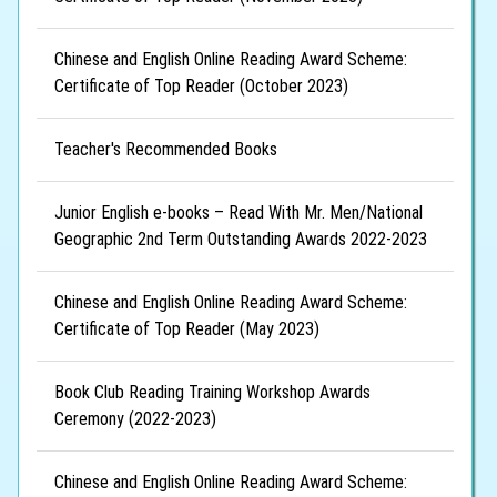
Chinese and English Online Reading Award Scheme:
Certificate of Top Reader (October 2023)
Teacher's Recommended Books
Junior English e-books – Read With Mr. Men/National
Geographic 2nd Term Outstanding Awards 2022-2023
Chinese and English Online Reading Award Scheme:
Certificate of Top Reader (May 2023)
Book Club Reading Training Workshop Awards
Ceremony (2022-2023)
Chinese and English Online Reading Award Scheme: