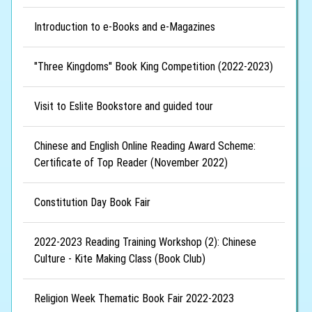
Introduction to e-Books and e-Magazines
"Three Kingdoms" Book King Competition (2022-2023)
Visit to Eslite Bookstore and guided tour
Chinese and English Online Reading Award Scheme:
Certificate of Top Reader (November 2022)
Constitution Day Book Fair
2022-2023 Reading Training Workshop (2): Chinese
Culture - Kite Making Class (Book Club)
Religion Week Thematic Book Fair 2022-2023