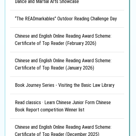
Dance and Martial Arts Showcase
“The READmarkables” Outdoor Reading Challenge Day
Chinese and English Online Reading Award Scheme:
Certificate of Top Reader (February 2026)
Chinese and English Online Reading Award Scheme:
Certificate of Top Reader (January 2026)
Book Journey Series - Visiting the Basic Law Library
Read classics · Learn Chinese Junior Form Chinese
Book Report competition Winner list
Chinese and English Online Reading Award Scheme:
Certificate of Top Reader (December 2025)