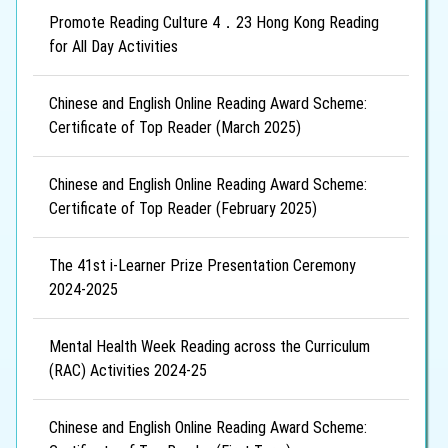
Promote Reading Culture 4．23 Hong Kong Reading
for All Day Activities
Chinese and English Online Reading Award Scheme:
Certificate of Top Reader (March 2025)
Chinese and English Online Reading Award Scheme:
Certificate of Top Reader (February 2025)
The 41st i-Learner Prize Presentation Ceremony
2024-2025
Mental Health Week Reading across the Curriculum
(RAC) Activities 2024-25
Chinese and English Online Reading Award Scheme: