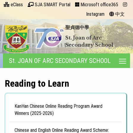
eClass
SJA SMART Portal
Microsoft office365
Instagram
中文
聖貞德中學
St. Joan of Arc
Secondary School
St. JOAN OF ARC SECONDARY SCHOOL
Tog
Reading to Learn
KanHan Chinese Online Reading Program Award
Winners (2025-2026)
Chinese and English Online Reading Award Scheme: