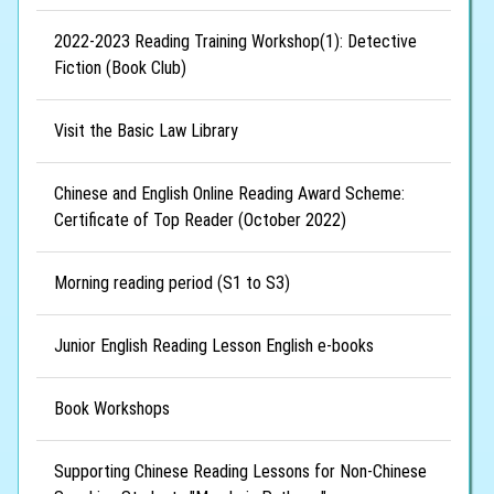
2022-2023 Reading Training Workshop(1): Detective
Fiction (Book Club)
Visit the Basic Law Library
Chinese and English Online Reading Award Scheme:
Certificate of Top Reader (October 2022)
Morning reading period (S1 to S3)
Junior English Reading Lesson English e-books
Book Workshops
Supporting Chinese Reading Lessons for Non-Chinese