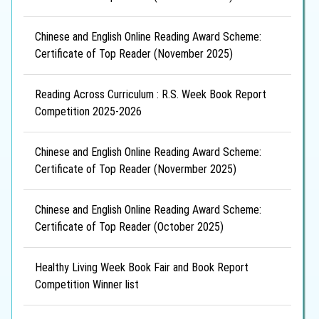
Chinese and English Online Reading Award Scheme:
Certificate of Top Reader (November 2025)
Reading Across Curriculum : R.S. Week Book Report
Competition 2025-2026
Chinese and English Online Reading Award Scheme:
Certificate of Top Reader (Novermber 2025)
Chinese and English Online Reading Award Scheme:
Certificate of Top Reader (October 2025)
Healthy Living Week Book Fair and Book Report
Competition Winner list