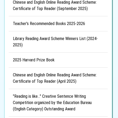
Chinese and English Online Reading Award Scheme:
Certificate of Top Reader (September 2025)
Teacher's Recommended Books 2025-2026
Library Reading Award Scheme Winners List (2024-
2025)
2025 Harvard Prize Book
Chinese and English Online Reading Award Scheme:
Certificate of Top Reader (April 2025)
"Reading is like..." Creative Sentence Writing
Competition organized by the Education Bureau
(English Category) Outstanding Award