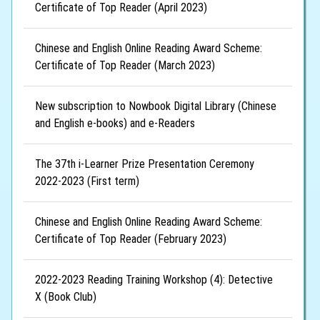
Certificate of Top Reader (April 2023)
Chinese and English Online Reading Award Scheme:
Certificate of Top Reader (March 2023)
New subscription to Nowbook Digital Library (Chinese
and English e-books) and e-Readers
The 37th i-Learner Prize Presentation Ceremony
2022-2023 (First term)
Chinese and English Online Reading Award Scheme:
Certificate of Top Reader (February 2023)
2022-2023 Reading Training Workshop (4): Detective
X (Book Club)