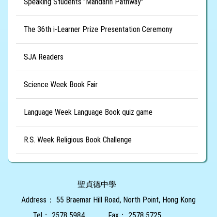
Speaking Students "Mandarin Pathway"
The 36th i-Learner Prize Presentation Ceremony
SJA Readers
Science Week Book Fair
Language Week Language Book quiz game
R.S. Week Religious Book Challenge
聖貞德中學
Address：
55 Braemar Hill Road, North Point, Hong Kong
Tel：
2578 5984
Fax：
2578 5725