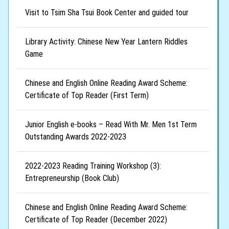
Visit to Tsim Sha Tsui Book Center and guided tour
Library Activity: Chinese New Year Lantern Riddles
Game
Chinese and English Online Reading Award Scheme:
Certificate of Top Reader (First Term)
Junior English e-books – Read With Mr. Men 1st Term
Outstanding Awards 2022-2023
2022-2023 Reading Training Workshop (3):
Entrepreneurship (Book Club)
Chinese and English Online Reading Award Scheme:
Certificate of Top Reader (December 2022)