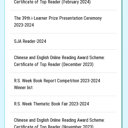
Certificate of Top Reader (February 2024)
The 39th i-Learner Prize Presentation Ceremony
2023-2024
SJA Reader-2024
Chinese and English Online Reading Award Scheme:
Certificate of Top Reader (December 2023)
R.S. Week Book Report Competition 2023-2024
Winner list
R.S. Week Thematic Book Fair 2023-2024
Chinese and English Online Reading Award Scheme:
Certificate of Top Reader (November 2023)