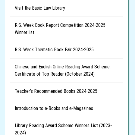
Visit the Basic Law Library
R.S. Week Book Report Competition 2024-2025
Winner list
R.S. Week Thematic Book Fair 2024-2025
Chinese and English Online Reading Award Scheme:
Certificate of Top Reader (October 2024)
Teacher's Recommended Books 2024-2025
Introduction to e-Books and e-Magazines
Library Reading Award Scheme Winners List (2023-
2024)