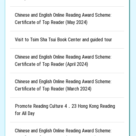
Chinese and English Online Reading Award Scheme:
Certificate of Top Reader (May 2024)
Visit to Tsim Sha Tsui Book Center and guided tour
Chinese and English Online Reading Award Scheme:
Certificate of Top Reader (April 2024)
Chinese and English Online Reading Award Scheme:
Certificate of Top Reader (March 2024)
Promote Reading Culture 4．23 Hong Kong Reading
for All Day
Chinese and English Online Reading Award Scheme: