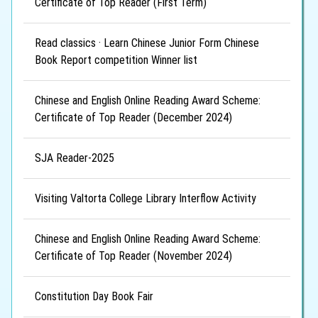
Certificate of Top Reader (First Term)
Read classics · Learn Chinese Junior Form Chinese
Book Report competition Winner list
Chinese and English Online Reading Award Scheme:
Certificate of Top Reader (December 2024)
SJA Reader-2025
Visiting Valtorta College Library Interflow Activity
Chinese and English Online Reading Award Scheme:
Certificate of Top Reader (November 2024)
Constitution Day Book Fair