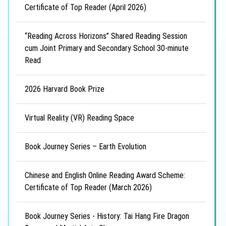
Certificate of Top Reader (April 2026)
“Reading Across Horizons” Shared Reading Session
cum Joint Primary and Secondary School 30-minute
Read
2026 Harvard Book Prize
Virtual Reality (VR) Reading Space
Book Journey Series – Earth Evolution
Chinese and English Online Reading Award Scheme:
Certificate of Top Reader (March 2026)
Book Journey Series - History: Tai Hang Fire Dragon